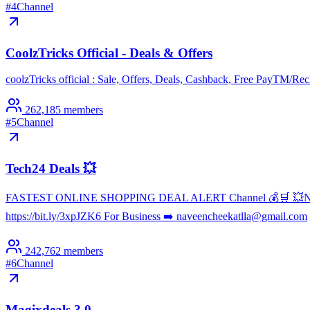
#
4
Channel
CoolzTricks Official - Deals & Offers
coolzTricks official : Sale, Offers, Deals, Cashback, Free PayTM/
262,185
members
#
5
Channel
Tech24 Deals 💥
FASTEST ONLINE SHOPPING DEAL ALERT Channel 💰🛒 💥Never Miss
https://bit.ly/3xpJZK6 For Business ➡️ naveencheekatlla@gmail.com
242,762
members
#
6
Channel
Magixdeals 3.0