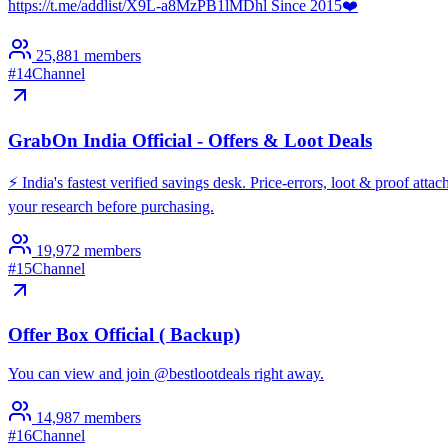
https://t.me/addlist/X9L-a8MzPB1lMDhl Since 2015❤️
25,881
members
#
14
Channel
GrabOn India Official - Offers & Loot Deals
⚡️ India's fastest verified savings desk. Price-errors, loot & proof a
your research before purchasing.
19,972
members
#
15
Channel
Offer Box Official ( Backup)
You can view and join @bestlootdeals right away.
14,987
members
#
16
Channel