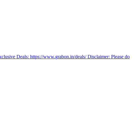
Exclusive Deals: https://www.grabon.in/deals/ Disclaimer: Please do