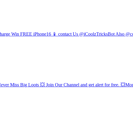
Recharge Win FREE iPhone16 📱 contact Us @iCoolzTricksBot Also @co
 Big Loots 💥 Join Our Channel and get alert for free. 💥Money 