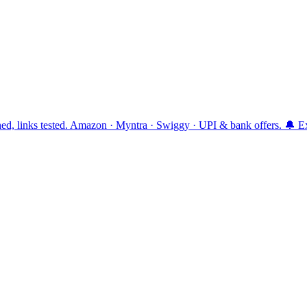
ttached, links tested. Amazon · Myntra · Swiggy · UPI & bank offers. 🔔 