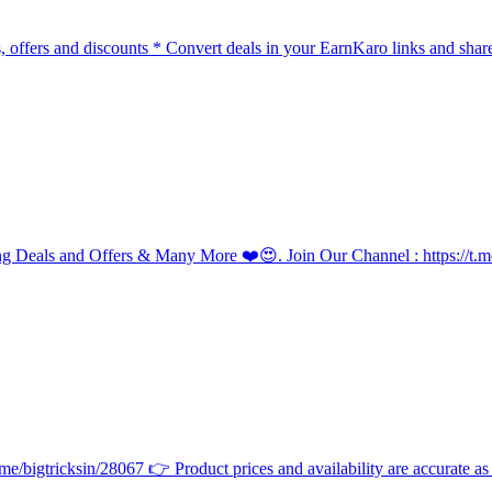
, offers and discounts * Convert deals in your EarnKaro links and shar
g Deals and Offers & Many More ❤️😍. Join Our Channel : https://
/bigtricksin/28067 👉 Product prices and availability are accurate as of