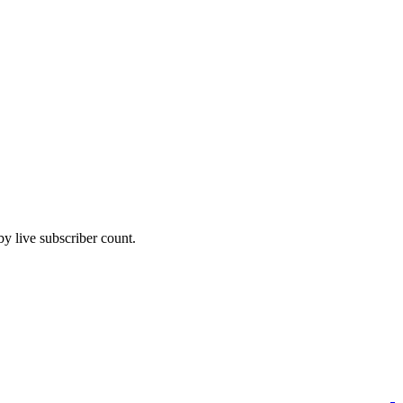
 live subscriber count.