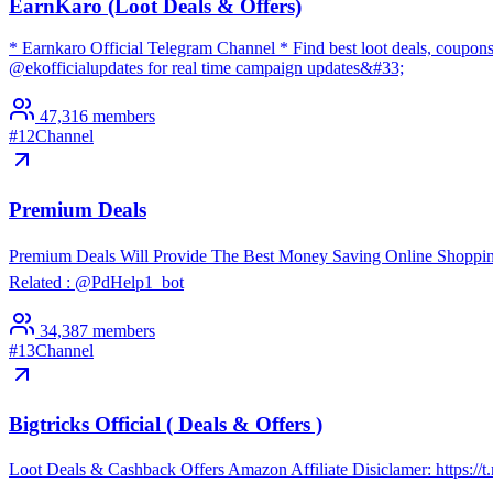
EarnKaro (Loot Deals & Offers)
* Earnkaro Official Telegram Channel * Find best loot deals, coupons
@ekofficialupdates for real time campaign updates&#33;
47,316
members
#
12
Channel
Premium Deals
Premium Deals Will Provide The Best Money Saving Online Shoppin
Related : @PdHelp1_bot
34,387
members
#
13
Channel
Bigtricks Official ( Deals & Offers )
Loot Deals & Cashback Offers Amazon Affiliate Disiclamer: https://t.me