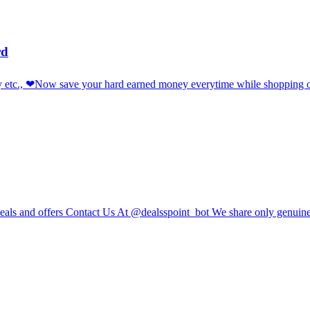
rd
sy etc., ❤Now save your hard earned money everytime while shopping
e deals and offers Contact Us At @dealsspoint_bot We share only genuin