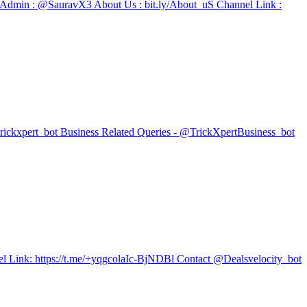
🙂 Admin : @SauravX3 About Us : bit.ly/About_uS Channel Link :
trickxpert_bot Business Related Queries - @TrickXpertBusiness_bot
l Link: https://t.me/+yqgcolaIc-BjNDBl Contact @Dealsvelocity_bot