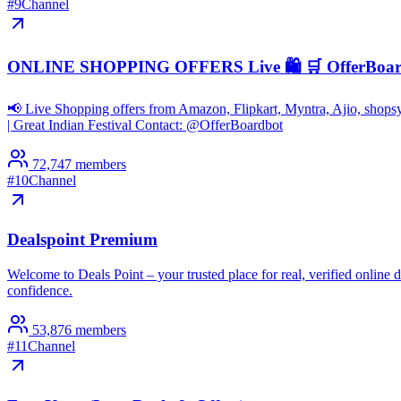
#
9
Channel
ONLINE SHOPPING OFFERS Live 🛍️ 🛒 OfferBoa
📢 Live Shopping offers from Amazon, Flipkart, Myntra, Ajio, shop
| Great Indian Festival Contact: @OfferBoardbot
72,747
members
#
10
Channel
Dealspoint Premium
Welcome to Deals Point – your trusted place for real, verified onlin
confidence.
53,876
members
#
11
Channel