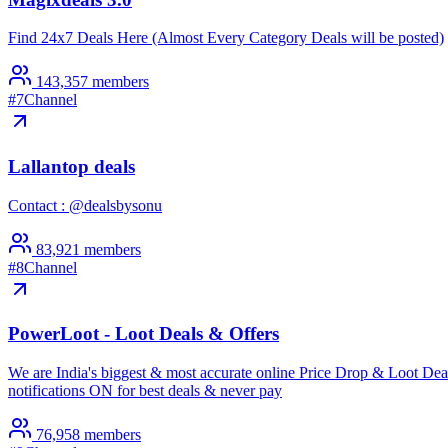
Find 24x7 Deals Here (Almost Every Category Deals will be posted)
143,357
members
#
7
Channel
Lallantop deals
Contact : @dealsbysonu
83,921
members
#
8
Channel
PowerLoot - Loot Deals & Offers
We are India's biggest & most accurate online Price Drop & Loot Deals
notifications ON for best deals & never pay
76,958
members