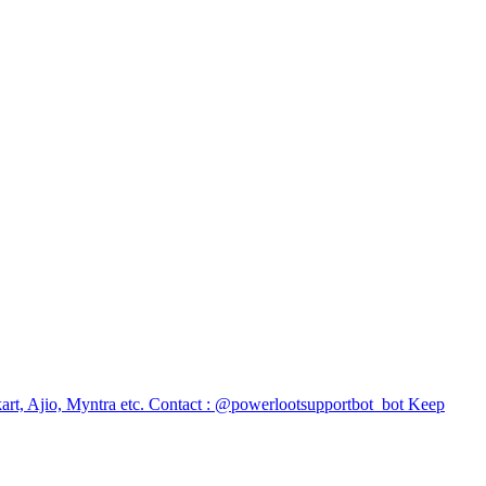
ipkart, Ajio, Myntra etc. Contact : @powerlootsupportbot_bot Keep