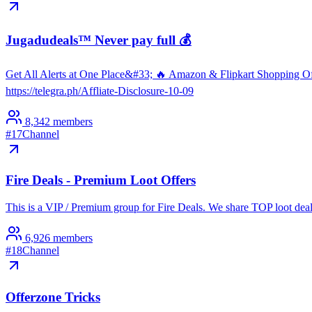
Jugadudeals™ Never pay full 💰
Get All Alerts at One Place&#33; 🔥 Amazon & Flipkart Shopping Of
https://telegra.ph/Affliate-Disclosure-10-09
8,342
members
#
17
Channel
Fire Deals - Premium Loot Offers
This is a VIP / Premium group for Fire Deals. We share TOP loot de
6,926
members
#
18
Channel
Offerzone Tricks