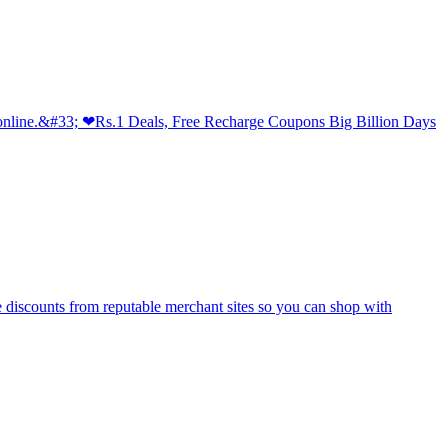
 online.&#33; ❤Rs.1 Deals, Free Recharge Coupons Big Billion Days
e discounts from reputable merchant sites so you can shop with