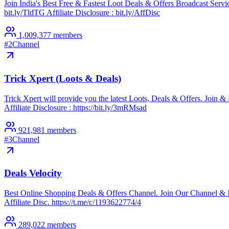
Join India's Best Free & Fastest Loot Deals & Offers Broadcast Se
bit.ly/TldTG Affiliate Disclosure : bit.ly/AffDisc
1,009,377
members
#
2
Channel
Trick Xpert (Loots & Deals)
Trick Xpert will provide you the latest Loots, Deals & Offers. Joi
Affiliate Disclosure : https://bit.ly/3mRMsad
921,981
members
#
3
Channel
Deals Velocity
Best Online Shopping Deals & Offers Channel. Join Our Channel & 
Affiliate Disc. https://t.me/c/1193622774/4
289,022
members