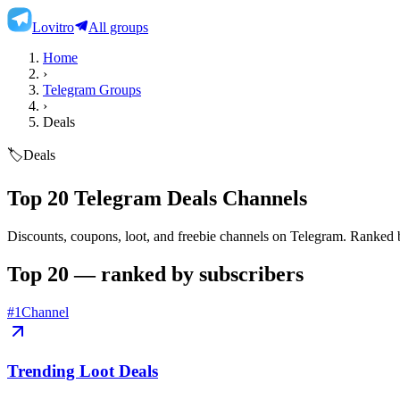
Lovitro
All groups
Home
›
Telegram Groups
›
Deals
🏷️
Deals
Top 20 Telegram Deals Channels
Discounts, coupons, loot, and freebie channels on Telegram.
Ranked by
Top 20 — ranked by subscribers
#
1
Channel
Trending Loot Deals