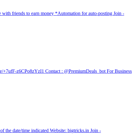
e with friends to earn money *Automation for auto-posting Join -
t.me/+7ufF-z6CPo8zYzI1 Contact : @PremiumDeals_bot For Business
 the date/time indicated Website: bigtricks.in Join -