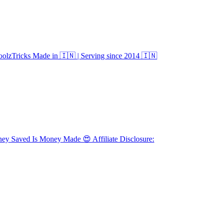
olzTricks Made in 🇮🇳 | Serving since 2014 🇮🇳
Saved Is Money Made 😍 Affiliate Disclosure: