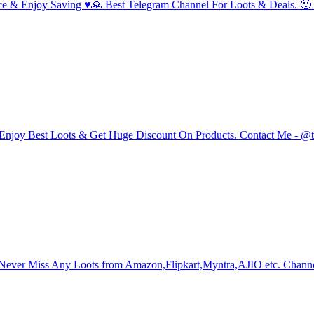
rvice & Enjoy Saving ♥️🙏 Best Telegram Channel For Loots & Deals. 
n & Enjoy Best Loots & Get Huge Discount On Products. Contact Me - @
Never Miss Any Loots from Amazon,Flipkart,Myntra,AJIO etc. Channe