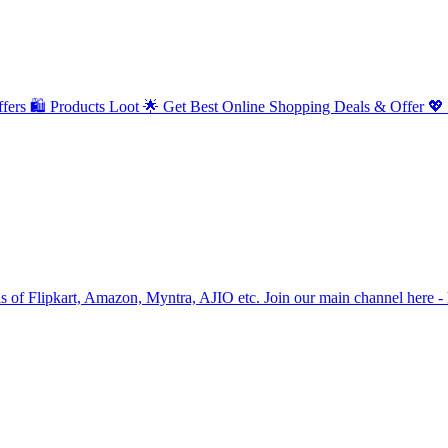
fers 🛍️ Products Loot 🌟 Get Best Online Shopping Deals & Offer 💖
als of Flipkart, Amazon, Myntra, AJIO etc. Join our main channel her