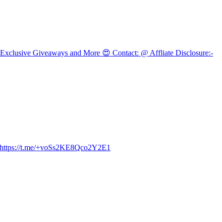
 Exclusive Giveaways and More 😍 Contact: @ Affliate Disclosure:-
e - https://t.me/+voSs2KE8Qco2Y2E1