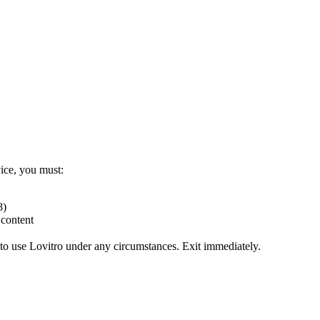
vice, you must:
8)
 content
to use Lovitro under any circumstances. Exit immediately.