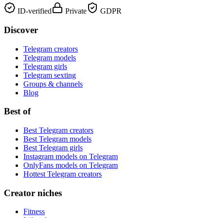
ID-verified
Private
GDPR
Discover
Telegram creators
Telegram models
Telegram girls
Telegram sexting
Groups & channels
Blog
Best of
Best Telegram creators
Best Telegram models
Best Telegram girls
Instagram models on Telegram
OnlyFans models on Telegram
Hottest Telegram creators
Creator niches
Fitness