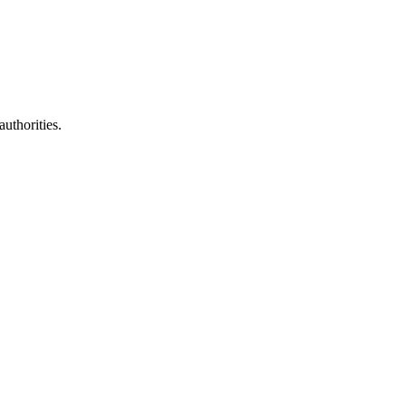
authorities.