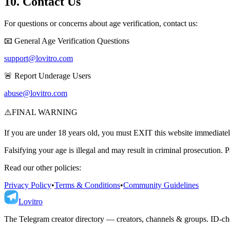
10. Contact Us
For questions or concerns about age verification, contact us:
📧 General Age Verification Questions
support@lovitro.com
🚨 Report Underage Users
abuse@lovitro.com
⚠️
FINAL WARNING
If you are under 18 years old, you must EXIT this website immediatel
Falsifying your age is illegal and may result in criminal prosecution. P
Read our other policies:
Privacy Policy
•
Terms & Conditions
•
Community Guidelines
Lovitro
The Telegram creator directory — creators, channels & groups. ID-che