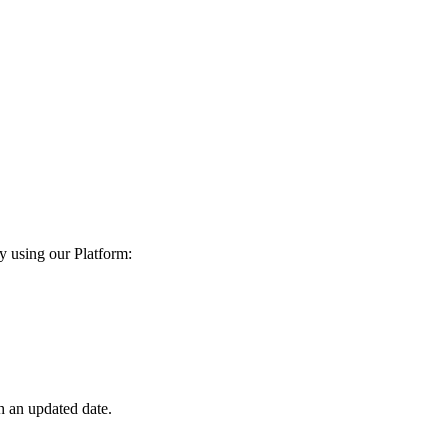
y using our Platform:
h an updated date.