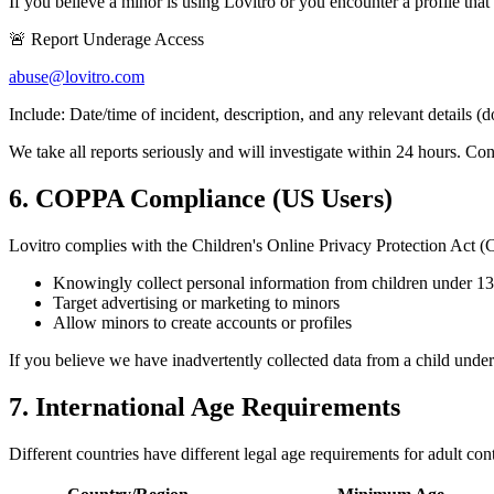
If you believe a minor is using Lovitro or you encounter a profile that
🚨 Report Underage Access
abuse@lovitro.com
Include: Date/time of incident, description, and any relevant details (
We take all reports seriously and will investigate within 24 hours. Con
6. COPPA Compliance (US Users)
Lovitro complies with the Children's Online Privacy Protection Ac
Knowingly collect personal information from children under 13
Target advertising or marketing to minors
Allow minors to create accounts or profiles
If you believe we have inadvertently collected data from a child unde
7. International Age Requirements
Different countries have different legal age requirements for adult con