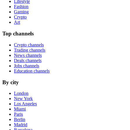
Lifestyle
Fashion
Gaming
Crypto
Art
Top channels
Crypto channels
Trading channels
News channels
Deals channels
Jobs channels
Education channels
By city
London
New York
Los Angeles
Miami
Paris
Berlin
Madrid
Barcelona