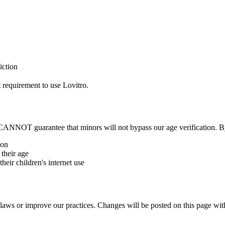
iction
t requirement to use Lovitro.
CANNOT guarantee that minors will not bypass our age verification. B
ion
 their age
heir children's internet use
aws or improve our practices. Changes will be posted on this page wit