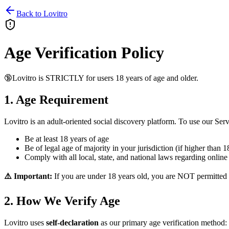
Back to Lovitro
Age Verification Policy
🔞
Lovitro is STRICTLY for users 18 years of age and older.
1. Age Requirement
Lovitro is an adult-oriented social discovery platform. To use our Ser
Be at least
18 years of age
Be of legal age of majority in your jurisdiction (if higher than 1
Comply with all local, state, and national laws regarding online
⚠️ Important:
If you are under 18 years old, you are NOT permitted 
2. How We Verify Age
Lovitro uses
self-declaration
as our primary age verification method: