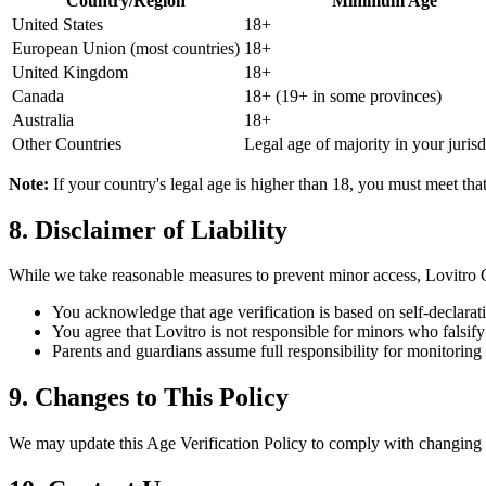
Country/Region
Minimum Age
United States
18+
European Union (most countries)
18+
United Kingdom
18+
Canada
18+ (19+ in some provinces)
Australia
18+
Other Countries
Legal age of majority in your jurisd
Note:
If your country's legal age is higher than 18, you must meet tha
8. Disclaimer of Liability
While we take reasonable measures to prevent minor access, Lovitro 
You acknowledge that age verification is based on self-declarat
You agree that Lovitro is not responsible for minors who falsify
Parents and guardians assume full responsibility for monitoring t
9. Changes to This Policy
We may update this Age Verification Policy to comply with changing l