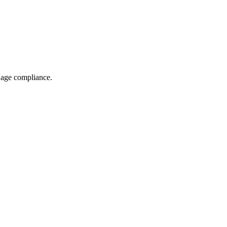
g age compliance.