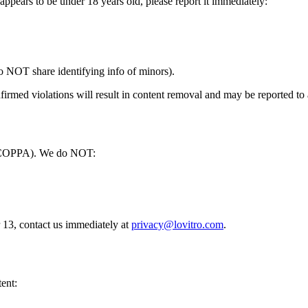
 appears to be under 18 years old, please report it immediately:
do NOT share identifying info of minors).
firmed violations will result in content removal and may be reported to 
t (COPPA). We do NOT:
r 13, contact us immediately at
privacy@lovitro.com
.
tent: