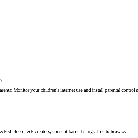
y.
arents: Monitor your children's internet use and install parental control 
cked blue-check creators, consent-based listings, free to browse.