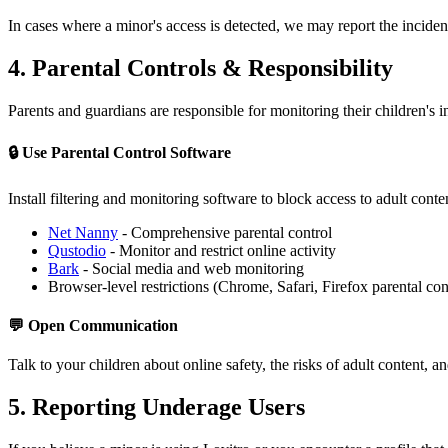
In cases where a minor's access is detected, we may report the inciden
4. Parental Controls & Responsibility
Parents and guardians are responsible for monitoring their children's
🔒 Use Parental Control Software
Install filtering and monitoring software to block access to adult conte
Net Nanny
- Comprehensive parental control
Qustodio
- Monitor and restrict online activity
Bark
- Social media and web monitoring
Browser-level restrictions (Chrome, Safari, Firefox parental con
💬 Open Communication
Talk to your children about online safety, the risks of adult content, an
5. Reporting Underage Users