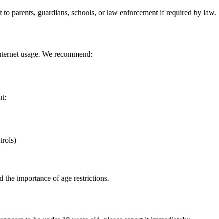
t to parents, guardians, schools, or law enforcement if required by law.
 internet usage. We recommend:
nt:
trols)
d the importance of age restrictions.