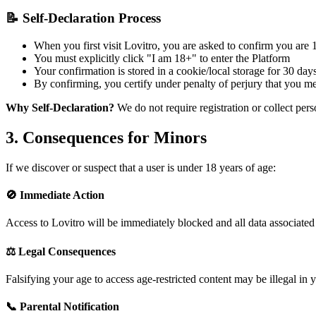
📝 Self-Declaration Process
When you first visit Lovitro, you are asked to confirm you are 1
You must explicitly click "I am 18+" to enter the Platform
Your confirmation is stored in a cookie/local storage for 30 day
By confirming, you certify under penalty of perjury that you m
Why Self-Declaration?
We do not require registration or collect per
3. Consequences for Minors
If we discover or suspect that a user is under 18 years of age:
🚫 Immediate Action
Access to Lovitro will be immediately blocked and all data associated 
⚖️ Legal Consequences
Falsifying your age to access age-restricted content may be illegal in 
📞 Parental Notification