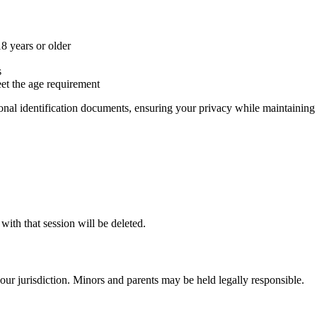
8 years or older
s
eet the age requirement
sonal identification documents, ensuring your privacy while maintainin
with that session will be deleted.
your jurisdiction. Minors and parents may be held legally responsible.