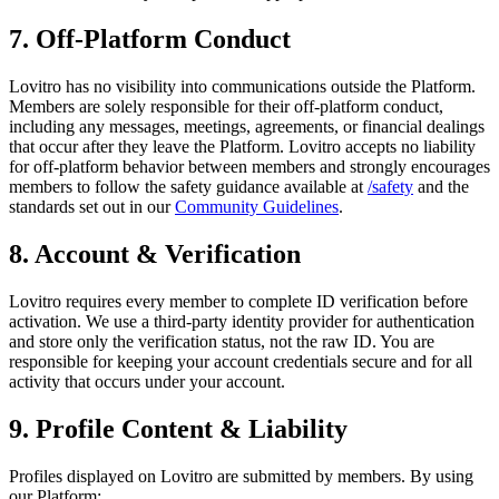
7. Off-Platform Conduct
Lovitro has no visibility into communications outside the Platform.
Members are solely responsible for their off-platform conduct,
including any messages, meetings, agreements, or financial dealings
that occur after they leave the Platform. Lovitro accepts no liability
for off-platform behavior between members and strongly encourages
members to follow the safety guidance available at
/safety
and the
standards set out in our
Community Guidelines
.
8. Account & Verification
Lovitro requires every member to complete ID verification before
activation. We use a third-party identity provider for authentication
and store only the verification status, not the raw ID. You are
responsible for keeping your account credentials secure and for all
activity that occurs under your account.
9. Profile Content & Liability
Profiles displayed on Lovitro are submitted by members. By using
our Platform: