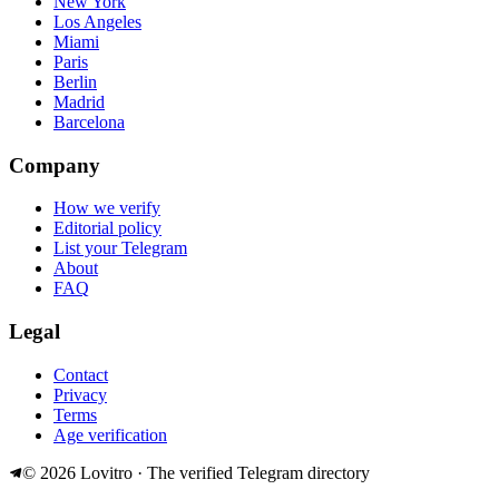
New York
Los Angeles
Miami
Paris
Berlin
Madrid
Barcelona
Company
How we verify
Editorial policy
List your Telegram
About
FAQ
Legal
Contact
Privacy
Terms
Age verification
©
2026
Lovitro · The verified Telegram directory