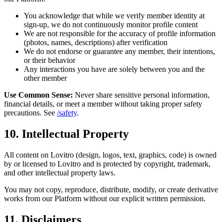
You acknowledge that while we verify member identity at
sign-up, we do not continuously monitor profile content
We are not responsible for the accuracy of profile information
(photos, names, descriptions) after verification
We do not endorse or guarantee any member, their intentions,
or their behavior
Any interactions you have are solely between you and the
other member
Use Common Sense:
Never share sensitive personal information,
financial details, or meet a member without taking proper safety
precautions. See
/safety
.
10. Intellectual Property
All content on Lovitro (design, logos, text, graphics, code) is owned
by or licensed to Lovitro and is protected by copyright, trademark,
and other intellectual property laws.
You may not copy, reproduce, distribute, modify, or create derivative
works from our Platform without our explicit written permission.
11. Disclaimers