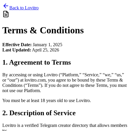
Back to Lovitro
Terms & Conditions
Effective Date:
January 1, 2025
Last Updated:
April 25, 2026
1. Agreement to Terms
By accessing or using Lovitro (“Platform,” “Service,” “we,” “us,”
or “our”) at lovitro.com, you agree to be bound by these Terms &
Conditions (“Terms”). If you do not agree to these Terms, you must
not use our Platform.
You must be at least 18 years old to use Lovitro.
2. Description of Service
Lovitro is a verified Telegram creator directory that allows members
to: