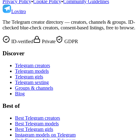
Privacy Policy
•
Cookie Policy
•
Community Guidelines
Lovitro
The Telegram creator directory — creators, channels & groups. ID-
checked blue-check creators, consent-based listings, free to browse.
ID-verified
Private
GDPR
Discover
Telegram creators
Telegram models
Telegram girls
Telegram sexting
Groups & channels
Blog
Best of
Best Telegram creators
Best Telegram models
Best Telegram girls
Instagram models on Telegram