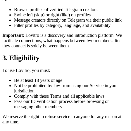
Browse profiles of verified Telegram creators
Swipe left (skip) or right (like) on profiles
Message creators directly on Telegram via their public link
Filter profiles by category, language, and availability
Important:
Lovitro is a discovery and introduction platform. We
facilitate connections; what happens between two members after
they connect is solely between them.
3. Eligibility
To use Lovitro, you must:
Be at least 18 years of age
Not be prohibited by law from using our Service in your
jurisdiction
Comply with these Terms and all applicable laws
Pass our ID verification process before browsing or
messaging other members
We reserve the right to refuse service to anyone for any reason at
any time.