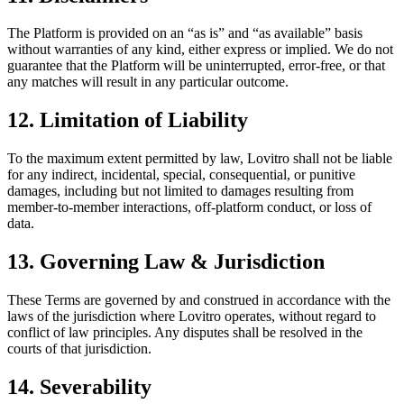
The Platform is provided on an “as is” and “as available” basis
without warranties of any kind, either express or implied. We do not
guarantee that the Platform will be uninterrupted, error-free, or that
any matches will result in any particular outcome.
12. Limitation of Liability
To the maximum extent permitted by law, Lovitro shall not be liable
for any indirect, incidental, special, consequential, or punitive
damages, including but not limited to damages resulting from
member-to-member interactions, off-platform conduct, or loss of
data.
13. Governing Law & Jurisdiction
These Terms are governed by and construed in accordance with the
laws of the jurisdiction where Lovitro operates, without regard to
conflict of law principles. Any disputes shall be resolved in the
courts of that jurisdiction.
14. Severability