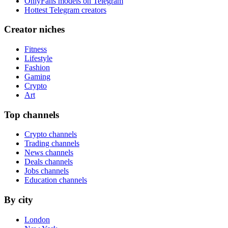
OnlyFans models on Telegram
Hottest Telegram creators
Creator niches
Fitness
Lifestyle
Fashion
Gaming
Crypto
Art
Top channels
Crypto channels
Trading channels
News channels
Deals channels
Jobs channels
Education channels
By city
London