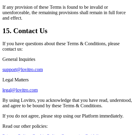
If any provision of these Terms is found to be invalid or
unenforceable, the remaining provisions shall remain in full force
and effect.
15. Contact Us
If you have questions about these Terms & Conditions, please
contact us:
General Inquiries
support@lovitro.com
Legal Matters
legal@lovitro.com
By using Lovitro, you acknowledge that you have read, understood,
and agree to be bound by these Terms & Conditions.
If you do not agree, please stop using our Platform immediately.
Read our other policies: