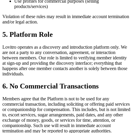
Use profiles for commercial purposes (selling
products/services)
Violation of these rules may result in immediate account termination
and/or legal action.
5. Platform Role
Lovitro operates as a discovery and introduction platform only. We
are not a party to any conversation, agreement, or interaction
between members. Our role is limited to verifying member identity
at sign-up and providing the discovery interface; everything that
happens after one member contacts another is solely between those
individuals.
6. No Commercial Transactions
Members agree that the Platform is not to be used for any
commercial transaction, including soliciting or offering paid services
or companionship for compensation. This includes, but is not limited
to, escort services, sugar arrangements, paid dates, and any other
exchange of money, goods, or services for time, attention, or
companionship. Such use will result in immediate account
termination and may be reported to appropriate authorities.