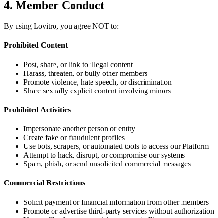
4. Member Conduct
By using Lovitro, you agree NOT to:
Prohibited Content
Post, share, or link to illegal content
Harass, threaten, or bully other members
Promote violence, hate speech, or discrimination
Share sexually explicit content involving minors
Prohibited Activities
Impersonate another person or entity
Create fake or fraudulent profiles
Use bots, scrapers, or automated tools to access our Platform
Attempt to hack, disrupt, or compromise our systems
Spam, phish, or send unsolicited commercial messages
Commercial Restrictions
Solicit payment or financial information from other members
Promote or advertise third-party services without authorization