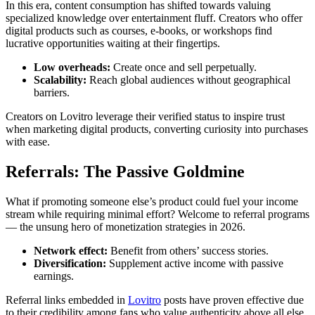
In this era, content consumption has shifted towards valuing
specialized knowledge over entertainment fluff. Creators who offer
digital products such as courses, e-books, or workshops find
lucrative opportunities waiting at their fingertips.
Low overheads:
Create once and sell perpetually.
Scalability:
Reach global audiences without geographical
barriers.
Creators on Lovitro leverage their verified status to inspire trust
when marketing digital products, converting curiosity into purchases
with ease.
Referrals: The Passive Goldmine
What if promoting someone else’s product could fuel your income
stream while requiring minimal effort? Welcome to referral programs
— the unsung hero of monetization strategies in 2026.
Network effect:
Benefit from others’ success stories.
Diversification:
Supplement active income with passive
earnings.
Referral links embedded in
Lovitro
posts have proven effective due
to their credibility among fans who value authenticity above all else.