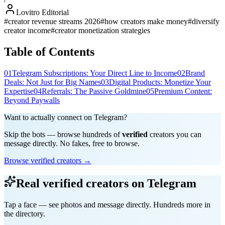
Lovitro Editorial
#
creator revenue streams 2026
#
how creators make money
#
diversify
creator income
#
creator monetization strategies
Table of Contents
01
Telegram Subscriptions: Your Direct Line to Income
02
Brand
Deals: Not Just for Big Names
03
Digital Products: Monetize Your
Expertise
04
Referrals: The Passive Goldmine
05
Premium Content:
Beyond Paywalls
Want to actually connect on Telegram?
Skip the bots — browse hundreds of
verified
creators you can
message directly. No fakes, free to browse.
Browse verified creators →
Real verified creators on Telegram
Tap a face — see photos and message directly. Hundreds more in
the directory.