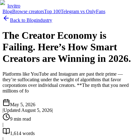
lovitro
Blog
Browse creators
Top 100
Telegram vs OnlyFans
Back to Blog
industry
The Creator Economy is
Failing. Here’s How Smart
Creators are Winning in 2026.
Platforms like YouTube and Instagram are past their prime —
they’re suffocating under the weight of algorithms that favor
corporations over individual creators. **The myth that you need
millions of fo
May 5, 2026
|
Updated
August 5, 2026
|
9
min read
|
1,614
words
|