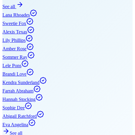
See all
Lana Rhoades
Sweetie Fox
Alexis Texas
Lily Phillips
Amber Rose
Sommer Ray
Lele Pons
Brandi Love
Kendra Sunderland
Farrah Abraham
Hannah Stocking
Sophie Dee
Abigail Ratchford
Eva Angelina
See all