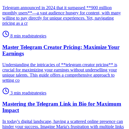
Telegram announced in 2024 that it surpassed **900 million
monthly users**—a vast audience hungry for content, with many
willing to pay directly for unique experiences. Yet, navigating
pricing as a cr
8 min read
strategies
Master Telegram Creator Pricing: Maximize Your
Earnings
Understanding the intricacies of **telegram creator pricing** is
crucial for maximizing your earnings without underselling your
unique talents. This guide offers a comprehensive approach to
setting co
3 min read
strategies
Mastering the Telegram Link in Bio for Maximum
Impact
In today's digital landscape, having a scattered online presence can
hinder your success. Imagine Maria's frustration with multiple links