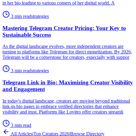
in her bio leading to various corners of her digital world. A
3 min read
strategies
Mastering Telegram Creator Pricing: Your Key to
Sustainable Success
As the digital landscape evolves, more independent creators are
turning to platforms like Telegram for direct monetization. By 2026,
Telegram will be a cornerstone for creators, especially with suppor
3 min read
strategies
Telegram Link in Bio: Maximizing Creator Visibility
and Engagement
In today's digital landscape, creators are moving beyond traditional
link-in-bio pages to embrace verified directories that enhance
visibility and trust. Platforms like Lovitro offer creators streamli
3 min read
All Articles
|
Top Creators 2026
|
Browse Directory