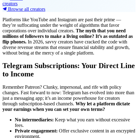
creators
Browse all creators
Platforms like YouTube and Instagram are past their prime —
they’re suffocating under the weight of algorithms that favor
corporations over individual creators.
The myth that you need
millions of followers to make a living online? It’s as outdated as
flip phones.
In 2026, savvy creators have cracked the code with
diverse revenue streams that ensure financial stability and growth,
without being at the mercy of a single platform.
Telegram Subscriptions: Your Direct Line
to Income
Remember Patreon? Clunky, impersonal, and rife with policy
changes. Fast forward to now: Telegram has evolved into more than
just a messaging app; it’s an income powerhouse for creators
through subscription-based channels.
Why let a platform dictate
your earnings when you can set your own terms?
No intermediaries:
Keep what you earn without excessive
fees.
Private engagement:
Offer exclusive content in an encrypted
environment.