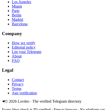
Los Angeles
Miami
Paris
Berlin
Madrid
Barcelona
Company
How we verify
Editorial policy
List your Telegram
About
FAQ
Legal
Contact
Privacy
Terms
Age verification
©
2026
Lovitro · The verified Telegram directory
Every blue check is ID-verified · Free to browse · No platform cut