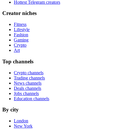
Hottest Telegram creators
Creator niches
Fitness
Lifestyle
Fashion
Gaming
Crypto
Art
Top channels
Crypto channels
Trading channels
News channels
Deals channels
Jobs channels
Education channels
By city
London
New York