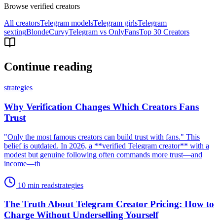
Browse verified creators
All creators
Telegram models
Telegram girls
Telegram
sexting
Blonde
Curvy
Telegram vs OnlyFans
Top 30 Creators
Continue reading
strategies
Why Verification Changes Which Creators Fans
Trust
"Only the most famous creators can build trust with fans." This
belief is outdated. In 2026, a **verified Telegram creator** with a
modest but genuine following often commands more trust—and
income—th
10 min read
strategies
The Truth About Telegram Creator Pricing: How to
Charge Without Underselling Yourself