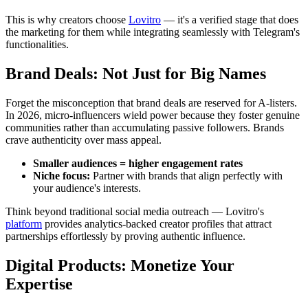
This is why creators choose
Lovitro
— it's a verified stage that does
the marketing for them while integrating seamlessly with Telegram's
functionalities.
Brand Deals: Not Just for Big Names
Forget the misconception that brand deals are reserved for A-listers.
In 2026, micro-influencers wield power because they foster genuine
communities rather than accumulating passive followers. Brands
crave authenticity over mass appeal.
Smaller audiences = higher engagement rates
Niche focus:
Partner with brands that align perfectly with
your audience's interests.
Think beyond traditional social media outreach — Lovitro's
platform
provides analytics-backed creator profiles that attract
partnerships effortlessly by proving authentic influence.
Digital Products: Monetize Your
Expertise