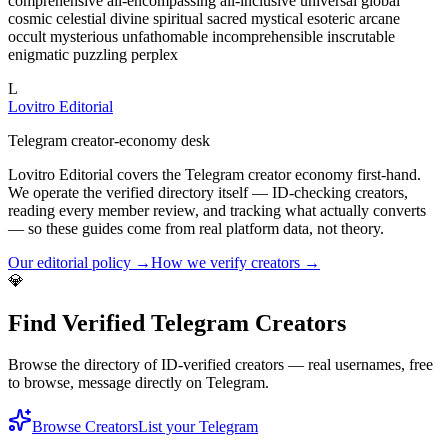
L
Lovitro Editorial
Telegram creator-economy desk
Lovitro Editorial covers the Telegram creator economy first-hand.
We operate the verified directory itself — ID-checking creators,
reading every member review, and tracking what actually converts
— so these guides come from real platform data, not theory.
Our editorial policy →
How we verify creators →
💎
Find Verified Telegram Creators
Browse the directory of ID-verified creators — real usernames, free
to browse, message directly on Telegram.
Browse Creators
List your Telegram