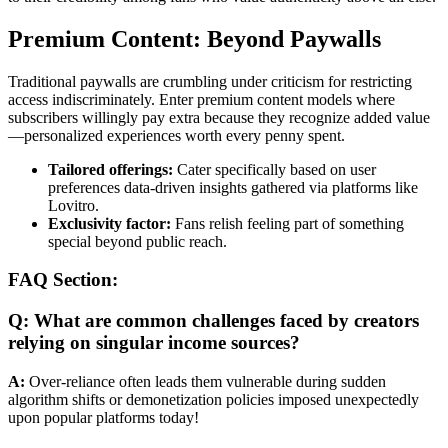
Premium Content: Beyond Paywalls
Traditional paywalls are crumbling under criticism for restricting
access indiscriminately. Enter premium content models where
subscribers willingly pay extra because they recognize added value
—personalized experiences worth every penny spent.
Tailored offerings:
Cater specifically based on user
preferences data-driven insights gathered via platforms like
Lovitro.
Exclusivity factor:
Fans relish feeling part of something
special beyond public reach.
FAQ Section:
Q: What are common challenges faced by creators
relying on singular income sources?
A:
Over-reliance often leads them vulnerable during sudden
algorithm shifts or demonetization policies imposed unexpectedly
upon popular platforms today!