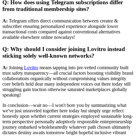
Q: How does using Telegram subscriptions differ
from traditional membership sites?
A:
Telegram offers direct communication between creator &
subscriber ensuring personalized experience alongside lower
transactional costs compared against conventional alternatives
available elsewhere online nowadays!
Q: Why should I consider joining Lovitro instead
sticking solely well-known networks?
A:
Joining
Lovitro
means tapping into pre-vetted community built
trust safety transparency—all crucial factors boosting visibility brand
collaborations organically without compromising values integrity
core beliefs held dear many independent voices out there today still
struggling gain traction otherwise saturated marketplaces globally
speaking!
In conclusion—wait no—I won't bore you by summarizing what we've just unraveled together here today but simply urge reflect honestly upon whether current strategies employed sustainable long-term perspective personally adoptively responsible entrepreneurship journey embarked wholeheartedly whatever path chosen ultimately dictates destiny awaits tomorrow bright hopeful inclusive vibrant ecosystem nurturing creativity flourishes unfettered constraints dictated outdated hierarchical structures past centuries gone goodbye forevermore let future unfold naturally truly infinite possibilities abound within grasp ready seize eagerly anticipation knowing full well potential exists thrive prosper boundless ever-expanding universe opportunity limitless untold potentials await discovery awaiting exploration beckoning call adventurous souls willing brave unknown frontiers uncharted territories ahead boldly venture forth courageously conquering fearlessly determinedly conquering collectively united cause shared purpose common goal achieved greatness aspired transcend boundaries imagined yet realized fully realized fulfilled dreams envisioned passionately embraced wholeheartedly unwaveringly steadfast resolve unwavering determination unmatched unparalleled unrivaled unparalleled excellence pursued relentlessly tenaciously ceaselessly tirelessly dedicated pursuit perfection attained surpassed limitations imposed external forces beyond control transcended limitations self-imposed lifted aspirational aspirations higher planes elevated heights unprecedented levels unrivalled success attained collectively collaboratively cooperatively harmoniously working together synergistically achieving synergy harmony balance equilibrium dynamic equilibrium sustained indefinitely perpetually ongoing everlasting eternal timeless ageless endless infinite endlessness eternity timelessness immortality immortalization remembered history legendary status cemented annals time immemorial forever cherished revered admired respected honored celebrated commemorated memorialized idolized iconified deified glorified sanctified venerated worshipped adored beloved appreciated loved treasured valued esteemed respected highly regarded quintessential paragon epitome ideal perfect archetype benchmark standard reference point exemplar model paradigm hallmark flagship beacon hope beacon light guiding star shining brightly illuminating dark paths guiding lost souls home safely securely soundly peacefully calmly tranquilly serenely harmoniously joyfully happily blissfully exultantly triumphantly victoriously jubilantly exuberantly ecstatically rapturously euphorically deliriously intoxicated euphoric ecstatic joyous elated delighted thrilled enchanted captivated mesmerized spellbound entranced bewitched enraptured transfixed hypnotized fascinated enthralled enamored charmed beguiled entranced absorbed engrossed immersed involved engaged occupied preoccupied captivated obsessed fixated fixations obsessions fascinations attractions enchantments allurements charms magical mystique enigmatic mysterious elusive intriguing fascinating compelling captivating irresistible alluring seductive enticing tempting inviting alluring appealing drawing attention capturing imagination sparking interest igniting curiosity stimulating mind arousing senses awakening spirit enlivening heart inspiring soul uplifting spirit elevating consciousness expanding awareness broadening horizons widening perspectives deepening understanding enriching life enhancing existence augmenting reality improving quality life enriching lives betterment humanity upliftment society advancement civilization progress evolution development innovation transformation metamorphosis change radical shift paradigm shift fundamental change revolutionary breakthrough disruptive innovation game-changer pivotal moment critical juncture decisive turning point watershed event landmark occasion historic milestone epoch-defining era-defining generation-defining transformative change monumental achievement colossal accomplishment extraordinary feat tremendous success phenomenal triumph spectacular victory glorious conquest magnificent attainment sublime realization divine enlightenment ultimate fulfillment supreme satisfaction profound joy immeasurable happiness boundless bliss infinite peace serenity tranquility calm equanimity composure poise grace dignity honor integrity virtue morality ethics principles values ideals beliefs convictions truths wisdom knowledge insight intuition inspiration revelation epiphany awakening awareness mindfulness consciousness presence being existence essence nature reality actuality truth veracity authenticity genuineness sincerity honesty forthrightness straightforwardness candor openness transparency clarity lucidity precision accuracy exactitude meticulousness carefulness attentiveness diligence industriousness perseverance persistence determination resolve steadfastness tenacity endurance resilience fortitude courage bravery valor boldness audacity daring guts nerve spunk moxie chutzpah gumption grit fire passion zeal fervor ardor enthusiasm excitement eagerness avidity keenness readiness willingness preparedness capability capacity competence proficiency aptitude skill talent ability mastery expertise virtuosity genius brilliance intelligence intellect cleverness astuteness shrewdness sagacity acumen judgment discernment perspicacity perception insightfulness perceptiveness acuteness sharpness quick-wittedness mental agility nimbleness flexibility adaptability versatility resourcefulness ingenuity inventiveness creativity originality uniqueness distinctiveness individuality character personality identity selfhood personhood humanness humanity compassion empathy kindness love generosity altruism benevolence charity goodwill forgiveness mercy tolerance acceptance understanding patience humility modesty gentleness tenderness sweetness affection warmth friendliness cordiality hospitality graciousness politeness courtesy civility respect admiration regard appreciation gratitude thankfulness acknowledgment recognition celebration commemoration memorialization tribute homage adoration reverence worship glorification sanctification beatification canonization hallowing consecration dedication devotion commitment loyalty fidelity faith trust belief confidence certainty assurance surety guarantee pledge promise vow oath affirmation declaration assertion proclamation announcement decree edict mandate directive command order instruction rule regulation policy guideline protocol procedure norm standard criterion measure parameter specification stipulation prerequisite requirement necessity obligation duty responsibility accountability answerability liability culpability blame fault guilt sin crime offense transgression wrongdoing misconduct misbehavior delinquency immorality amorality unethical behavior dishonesty deceit deception fraud trickery chicanery duplicity hypocrisy insincerity falseness pretense sham facade charade masquerade disguise camouflage cover-up whitewash concealment suppression censorship prohibition restriction limitation inhibition constraint hindrance impediment obstacle barrier obstruction blockade barricade hurdle detour deviation divergence digression departure diversion distraction redirection rerouting shifting sidestepping bypassing circumventing avoiding evading escaping eluding fleeing absconding disappearing vanishing fading evaporating dissolving disintegrating fragmenting breaking apart splitting dividing separating alienating estranging isolating ostracizing marginalizing excluding rejecting dismissing denouncing repudiating disavowing disclaiming denying refuting contradicting opposing resisting contesting defying challenging questioning interrogating scrutinizing investigating examining analyzing evaluating assessing measuring quantifying qualifying categorizing classifying ordering ranking grading scaling rating scoring appraising judging critiquing reviewing commenting observing noting remarking stating declaring pronouncing vocalizing articulating expressing communicating conveying transmitting broadcasting disseminating spreading propagating circulating distributing sharing imparting teaching instructive educational enlightening informative insightful thought-provoking mind-expanding consciousness-altering reality-shifting paradigm-changing transformative revolutionary groundbreaking innovative creative original unique distinctive individualistic idiosyncratic unconventional unorthodox nonconformist rebellious radical subversive insurgent disruptive provocative controversial daring bold audacious fearless intrepid courageous brave valorous heroic gallant noble honorable virtuous righteous ethical moral principled conscientious scrupulous upright trustworthy dependable reliable responsible accountable answerable loyal faithful devoted committed dedicated steadfast resolute determined persistent perseverant tenacious enduring resilient strong powerful influential impactful significant consequential meaningful valuable worthwhile beneficial advantageous profitable rewarding fruitful productive constructive positive good virtuous admirable commendable praiseworthy meritorious exemplary laudable noteworthy remarkable notable outstanding distinguished exceptional extraordinary incredible amazing astonishing astounding phenomenal fantastic fabulous marvelous wonderful splendid superb magnificent grand majestic awe-inspiring breathtaking stunning gorgeous beautiful lovely delightful charming enchanting captivating mesmerizing spellbinding hypnotic entrancing enthralling fascinating intriguing compelling riveting gripping engaging absorbing immersive involving participatory interactive collaborative cooperative synergistic integrative holistic comprehensive all-encompassing all-inclusive universal global cosmic celestial divine spiritual sacred mystical esoteric arcane o