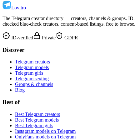
Lovitro
The Telegram creator directory — creators, channels & groups. ID-
checked blue-check creators, consent-based listings, free to browse.
ID-verified
Private
GDPR
Discover
Telegram creators
Telegram models
Telegram girls
Telegram sexting
Groups & channels
Blog
Best of
Best Telegram creators
Best Telegram models
Best Telegram girls
Instagram models on Telegram
OnlyFans models on Telegram