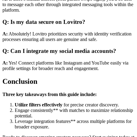
to message each other through integrated messaging tools within the
platform.
Q: Is my data secure on Lovitro?
A:
Absolutely! Lovitro prioritizes security with identity verification
processes ensuring all users are genuine and safe.
Q: Can I integrate my social media accounts?
A:
Yes! Connect platforms like Instagram and YouTube easily via
profile settings for broader reach and engagement.
Conclusion
Three key takeaways from this guide include:
Utilize filters effectively
for precise creator discovery.
Engage consistently** with matches to maximize relationship
potential.
Leverage integration features** across multiple platforms for
broader exposure.