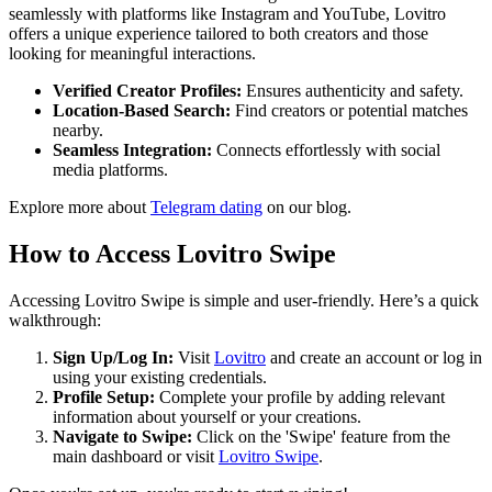
seamlessly with platforms like Instagram and YouTube, Lovitro
offers a unique experience tailored to both creators and those
looking for meaningful interactions.
Verified Creator Profiles:
Ensures authenticity and safety.
Location-Based Search:
Find creators or potential matches
nearby.
Seamless Integration:
Connects effortlessly with social
media platforms.
Explore more about
Telegram dating
on our blog.
How to Access Lovitro Swipe
Accessing Lovitro Swipe is simple and user-friendly. Here’s a quick
walkthrough:
Sign Up/Log In:
Visit
Lovitro
and create an account or log in
using your existing credentials.
Profile Setup:
Complete your profile by adding relevant
information about yourself or your creations.
Navigate to Swipe:
Click on the 'Swipe' feature from the
main dashboard or visit
Lovitro Swipe
.