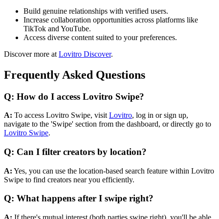
Build genuine relationships with verified users.
Increase collaboration opportunities across platforms like
TikTok and YouTube.
Access diverse content suited to your preferences.
Discover more at
Lovitro Discover
.
Frequently Asked Questions
Q: How do I access Lovitro Swipe?
A:
To access Lovitro Swipe, visit
Lovitro
, log in or sign up,
navigate to the 'Swipe' section from the dashboard, or directly go to
Lovitro Swipe
.
Q: Can I filter creators by location?
A:
Yes, you can use the location-based search feature within Lovitro
Swipe to find creators near you efficiently.
Q: What happens after I swipe right?
A:
If there's mutual interest (both parties swipe right), you'll be able