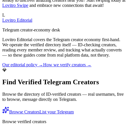
Ready to discover amazing creators near you? Start swiping today at
Lovitro Swipe
and embrace new connections that await!
L
Lovitro Editorial
Telegram creator-economy desk
Lovitro Editorial covers the Telegram creator economy first-hand.
We operate the verified directory itself — ID-checking creators,
reading every member review, and tracking what actually converts
— so these guides come from real platform data, not theory.
Our editorial policy →
How we verify creators →
💎
Find Verified Telegram Creators
Browse the directory of ID-verified creators — real usernames, free
to browse, message directly on Telegram.
Browse Creators
List your Telegram
Browse verified creators