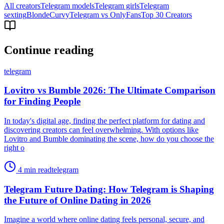
All creators
Telegram models
Telegram girls
Telegram
sexting
Blonde
Curvy
Telegram vs OnlyFans
Top 30 Creators
Continue reading
telegram
Lovitro vs Bumble 2026: The Ultimate Comparison
for Finding People
In today's digital age, finding the perfect platform for dating and
discovering creators can feel overwhelming. With options like
Lovitro and Bumble dominating the scene, how do you choose the
right o
4 min read
telegram
Telegram Future Dating: How Telegram is Shaping
the Future of Online Dating in 2026
Imagine a world where online dating feels personal, secure, and