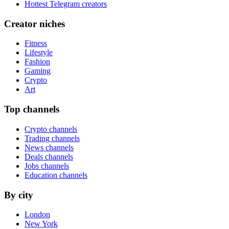
Hottest Telegram creators
Creator niches
Fitness
Lifestyle
Fashion
Gaming
Crypto
Art
Top channels
Crypto channels
Trading channels
News channels
Deals channels
Jobs channels
Education channels
By city
London
New York