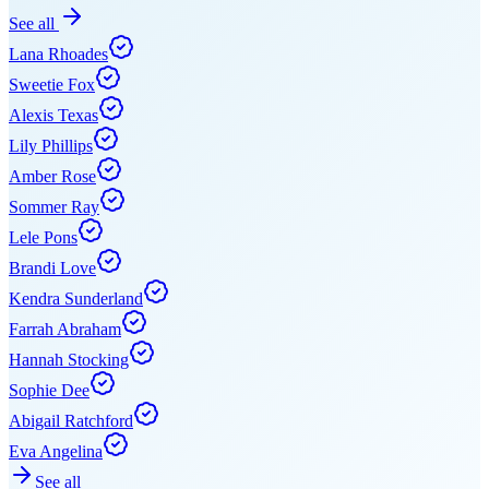
See all
Lana Rhoades
Sweetie Fox
Alexis Texas
Lily Phillips
Amber Rose
Sommer Ray
Lele Pons
Brandi Love
Kendra Sunderland
Farrah Abraham
Hannah Stocking
Sophie Dee
Abigail Ratchford
Eva Angelina
See all