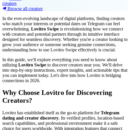
creators
Browse all creators
In the ever-evolving landscape of digital platforms, finding creators
who match your interests or potential dates on Telegram can feel
overwhelming.
Lovitro Swipe
is revolutionizing how we connect
with creators and potential partners through its intuitive interface
designed for seamless discovery. Whether you're a creator looking to
grow your audience or someone seeking genuine connections,
understanding how to use Lovitro Swipe effectively is crucial.
In this guide, we'll explore everything you need to know about
utilizing
Lovitro Swipe
to discover creators near you. We'll delve
into step-by-step instructions, expert insights, and actionable tips that
you can implement today. Let's dive into how Lovitro is bridging
connections in 2026.
Why Choose Lovitro for Discovering
Creators?
Lovitro has established itself as the go-to platform for
Telegram
dating and creator discovery
. Its verified profiles, location-based
search capabilities, and professional environment make it a safe
choice for users worldwide. With integration features that connect