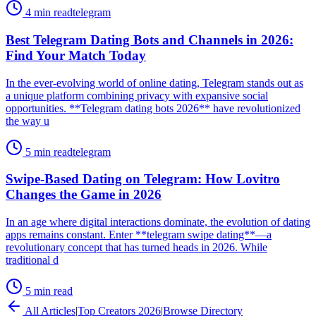
4 min read
telegram
Best Telegram Dating Bots and Channels in 2026:
Find Your Match Today
In the ever-evolving world of online dating, Telegram stands out as
a unique platform combining privacy with expansive social
opportunities. **Telegram dating bots 2026** have revolutionized
the way u
5 min read
telegram
Swipe-Based Dating on Telegram: How Lovitro
Changes the Game in 2026
In an age where digital interactions dominate, the evolution of dating
apps remains constant. Enter **telegram swipe dating**—a
revolutionary concept that has turned heads in 2026. While
traditional d
5 min read
All Articles
|
Top Creators 2026
|
Browse Directory