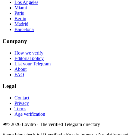
Los Angeles
Miami
Paris
Berlin
Madrid
Barcelona
Company
How we verify
Editorial policy
List your Telegram
About
FAQ
Legal
Contact
Privacy
Terms
Age verification
©
2026
Lovitro · The verified Telegram directory
Every blue check is ID-verified · Free to browse · No platform cut