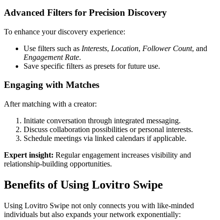
Advanced Filters for Precision Discovery
To enhance your discovery experience:
Use filters such as
Interests
,
Location
,
Follower Count
, and
Engagement Rate
.
Save specific filters as presets for future use.
Engaging with Matches
After matching with a creator:
Initiate conversation through integrated messaging.
Discuss collaboration possibilities or personal interests.
Schedule meetings via linked calendars if applicable.
Expert insight:
Regular engagement increases visibility and
relationship-building opportunities.
Benefits of Using Lovitro Swipe
Using Lovitro Swipe not only connects you with like-minded
individuals but also expands your network exponentially: