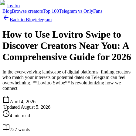
lovitro
Blog
Browse creators
Top 100
Telegram vs OnlyFans
Back to Blog
telegram
How to Use Lovitro Swipe to
Discover Creators Near You: A
Comprehensive Guide for 2026
In the ever-evolving landscape of digital platforms, finding creators
who match your interests or potential dates on Telegram can feel
overwhelming. **Lovitro Swipe** is revolutionizing how we
connect
April 4, 2026
|
Updated
August 5, 2026
|
4
min read
|
727
words
|