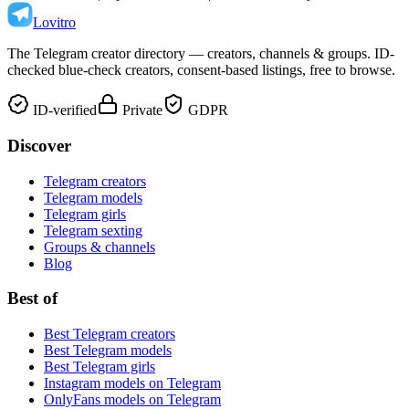
Lovitro
The Telegram creator directory — creators, channels & groups. ID-
checked blue-check creators, consent-based listings, free to browse.
ID-verified
Private
GDPR
Discover
Telegram creators
Telegram models
Telegram girls
Telegram sexting
Groups & channels
Blog
Best of
Best Telegram creators
Best Telegram models
Best Telegram girls
Instagram models on Telegram
OnlyFans models on Telegram