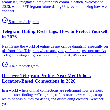
seamlessly integrated into your daily communication. Welcome to
2026, where **Telegram future dating** is revolutionizing how we
connect
5 min read
telegram
Telegram Dating Red Flags: How to Protect Yourself
in 2026
Navigating the world of online dating can be daunting, especially on
platforms like Telegram where anonymity often reigns supreme. As
Telegram dating surges in popularity in 2026, it's crucial to rema
4 min read
telegram
Discover Telegram Profiles Near Me: Unlock
Location-Based Connections in 2026
In a world where digital connections are redefining how we meet
and interact, finding **Telegram profiles near me** can open up a
realm of possibilities for dating and discovering creators. Whether
yo