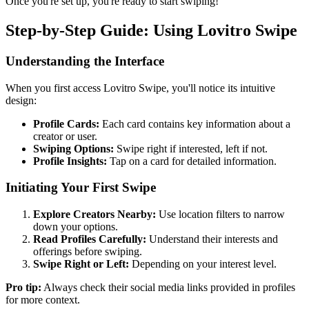
Once you're set up, you're ready to start swiping!
Step-by-Step Guide: Using Lovitro Swipe
Understanding the Interface
When you first access Lovitro Swipe, you'll notice its intuitive
design:
Profile Cards:
Each card contains key information about a
creator or user.
Swiping Options:
Swipe right if interested, left if not.
Profile Insights:
Tap on a card for detailed information.
Initiating Your First Swipe
Explore Creators Nearby:
Use location filters to narrow
down your options.
Read Profiles Carefully:
Understand their interests and
offerings before swiping.
Swipe Right or Left:
Depending on your interest level.
Pro tip:
Always check their social media links provided in profiles
for more context.