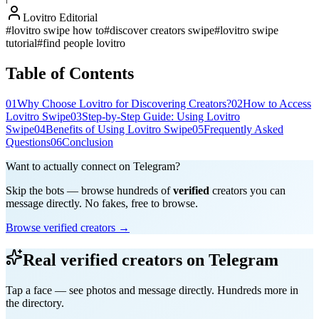
Lovitro Editorial
#
lovitro swipe how to
#
discover creators swipe
#
lovitro swipe
tutorial
#
find people lovitro
Table of Contents
01
Why Choose Lovitro for Discovering Creators?
02
How to Access
Lovitro Swipe
03
Step-by-Step Guide: Using Lovitro
Swipe
04
Benefits of Using Lovitro Swipe
05
Frequently Asked
Questions
06
Conclusion
Want to actually connect on Telegram?
Skip the bots — browse hundreds of
verified
creators you can
message directly. No fakes, free to browse.
Browse verified creators →
Real verified creators on Telegram
Tap a face — see photos and message directly. Hundreds more in
the directory.