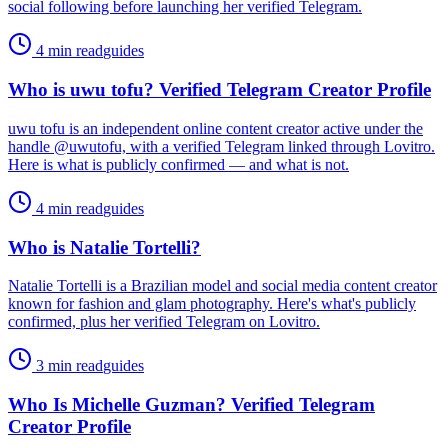
social following before launching her verified Telegram.
4 min read
guides
Who is uwu tofu? Verified Telegram Creator Profile
uwu tofu is an independent online content creator active under the
handle @uwutofu, with a verified Telegram linked through Lovitro.
Here is what is publicly confirmed — and what is not.
4 min read
guides
Who is Natalie Tortelli?
Natalie Tortelli is a Brazilian model and social media content creator
known for fashion and glam photography. Here's what's publicly
confirmed, plus her verified Telegram on Lovitro.
3 min read
guides
Who Is Michelle Guzman? Verified Telegram
Creator Profile