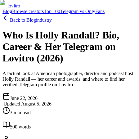
lovitro
Blog
Browse creators
Top 100
Telegram vs OnlyFans
Back to Blog
industry
Who Is Holly Randall? Bio,
Career & Her Telegram on
Lovitro (2026)
A factual look at American photographer, director and podcast host
Holly Randall — her career and awards, and where to find her
verified Telegram profile on Lovitro.
June 22, 2026
|
Updated
August 5, 2026
|
3
min read
|
500
words
|