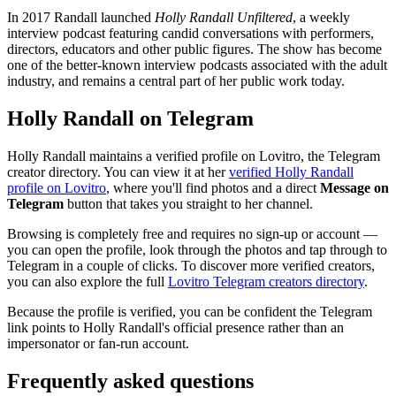
In 2017 Randall launched
Holly Randall Unfiltered
, a weekly
interview podcast featuring candid conversations with performers,
directors, educators and other public figures. The show has become
one of the better-known interview podcasts associated with the adult
industry, and remains a central part of her public work today.
Holly Randall on Telegram
Holly Randall maintains a verified profile on Lovitro, the Telegram
creator directory. You can view it at her
verified Holly Randall
profile on Lovitro
, where you'll find photos and a direct
Message on
Telegram
button that takes you straight to her channel.
Browsing is completely free and requires no sign-up or account —
you can open the profile, look through the photos and tap through to
Telegram in a couple of clicks. To discover more verified creators,
you can also explore the full
Lovitro Telegram creators directory
.
Because the profile is verified, you can be confident the Telegram
link points to Holly Randall's official presence rather than an
impersonator or fan-run account.
Frequently asked questions