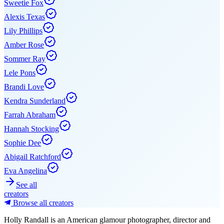
Sweetie Fox
Alexis Texas
Lily Phillips
Amber Rose
Sommer Ray
Lele Pons
Brandi Love
Kendra Sunderland
Farrah Abraham
Hannah Stocking
Sophie Dee
Abigail Ratchford
Eva Angelina
See all
creators
Browse all creators
Holly Randall is an American glamour photographer, director and