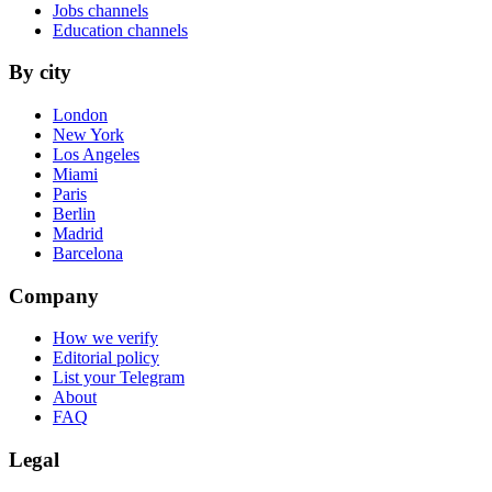
Jobs channels
Education channels
By city
London
New York
Los Angeles
Miami
Paris
Berlin
Madrid
Barcelona
Company
How we verify
Editorial policy
List your Telegram
About
FAQ
Legal