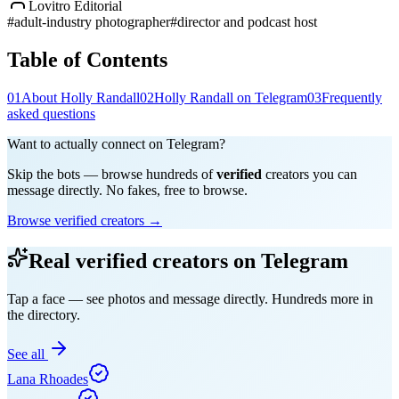
Lovitro Editorial
#
adult-industry photographer
#
director and podcast host
Table of Contents
01
About Holly Randall
02
Holly Randall on Telegram
03
Frequently
asked questions
Want to actually connect on Telegram?
Skip the bots — browse hundreds of
verified
creators you can
message directly. No fakes, free to browse.
Browse verified creators →
Real verified creators on Telegram
Tap a face — see photos and message directly. Hundreds more in
the directory.
See all
Lana Rhoades