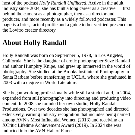
host of the podcast
Holly Randall Unfiltered
. Active in the adult
industry since 2004, she has built a long career as a creative — first
behind the camera as a photographer, then as a director and
producer, and more recently as a widely followed podcaster. This
page is a brief, factual profile and a guide to her verified presence on
the Lovitro creator directory.
About Holly Randall
Holly Randall was born on September 5, 1978, in Los Angeles,
California. She is the daughter of erotic photographer Suze Randall
and author Humphry Knipe, and grew up immersed in the world of
photography. She studied at the Brooks Institute of Photography in
Santa Barbara before transferring to UCLA, where she graduated in
2003 with a degree in World Literature.
She began working professionally while still a student and, in 2004,
expanded from still photography into directing and producing video
content. In 2008 she founded her own studio, Holly Randall
Productions. Over two decades she has photographed and directed
extensively, earning industry recognition that includes being named
among AVN's Most Influential Women (2013) and receiving an
XCritic Lifetime Achievement Award (2019). In 2024 she was
inducted into the AVN Hall of Fame.