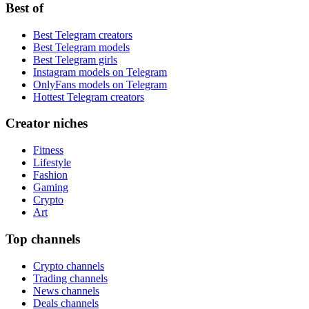
Best of
Best Telegram creators
Best Telegram models
Best Telegram girls
Instagram models on Telegram
OnlyFans models on Telegram
Hottest Telegram creators
Creator niches
Fitness
Lifestyle
Fashion
Gaming
Crypto
Art
Top channels
Crypto channels
Trading channels
News channels
Deals channels