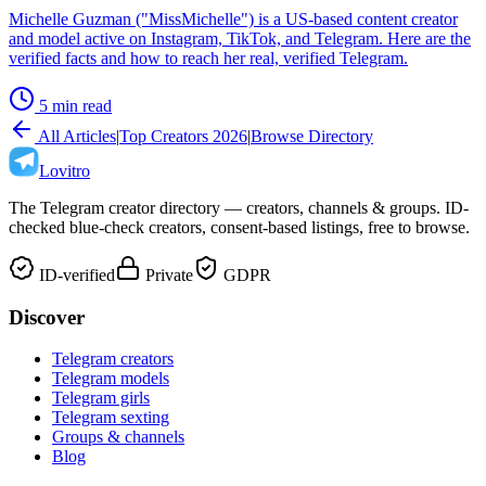
Michelle Guzman ("MissMichelle") is a US-based content creator
and model active on Instagram, TikTok, and Telegram. Here are the
verified facts and how to reach her real, verified Telegram.
5 min read
All Articles
|
Top Creators 2026
|
Browse Directory
Lovitro
The Telegram creator directory — creators, channels & groups. ID-
checked blue-check creators, consent-based listings, free to browse.
ID-verified
Private
GDPR
Discover
Telegram creators
Telegram models
Telegram girls
Telegram sexting
Groups & channels
Blog