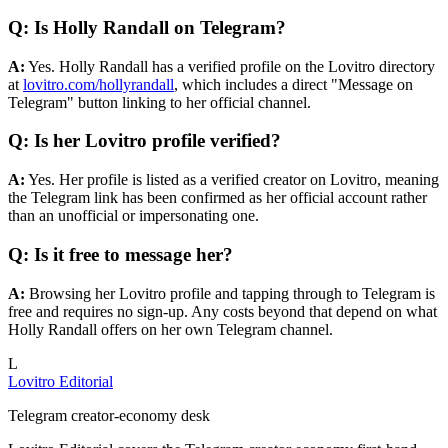
Q: Is Holly Randall on Telegram?
A:
Yes. Holly Randall has a verified profile on the Lovitro directory
at
lovitro.com/hollyrandall
, which includes a direct "Message on
Telegram" button linking to her official channel.
Q: Is her Lovitro profile verified?
A:
Yes. Her profile is listed as a verified creator on Lovitro, meaning
the Telegram link has been confirmed as her official account rather
than an unofficial or impersonating one.
Q: Is it free to message her?
A:
Browsing her Lovitro profile and tapping through to Telegram is
free and requires no sign-up. Any costs beyond that depend on what
Holly Randall offers on her own Telegram channel.
L
Lovitro Editorial
Telegram creator-economy desk