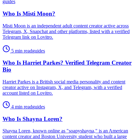
guides
Who Is Misti Moon?
Misti Moon is an independent adult content creator active across
Telegram, X, Snapchat and other platforms, listed with a verified
Telegram link on Lovitro.
5 min read
guides
Who Is Harriet Parkes? Verified Telegram Creator
Bio
Harriet Parkes is a British social media personality and content
creator active on Instagram, X, and Telegram, with a verified
account listed on Lovitro.
4 min read
guides
Who Is Shayna Loren?
Shayna Loren, known online as "soapyshayna," is an American
content creator and Boston University student who built a large