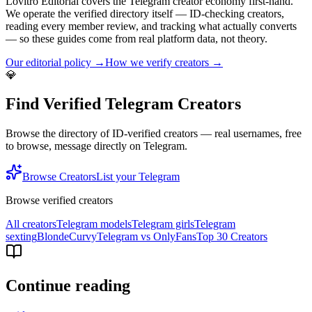
Lovitro Editorial covers the Telegram creator economy first-hand.
We operate the verified directory itself — ID-checking creators,
reading every member review, and tracking what actually converts
— so these guides come from real platform data, not theory.
Our editorial policy →
How we verify creators →
💎
Find Verified Telegram Creators
Browse the directory of ID-verified creators — real usernames, free
to browse, message directly on Telegram.
Browse Creators
List your Telegram
Browse verified creators
All creators
Telegram models
Telegram girls
Telegram
sexting
Blonde
Curvy
Telegram vs OnlyFans
Top 30 Creators
Continue reading