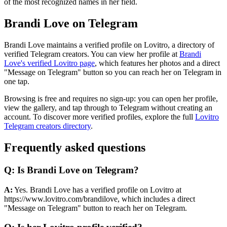
of the most recognized names in her field.
Brandi Love on Telegram
Brandi Love maintains a verified profile on Lovitro, a directory of
verified Telegram creators. You can view her profile at
Brandi
Love's verified Lovitro page
, which features her photos and a direct
"Message on Telegram" button so you can reach her on Telegram in
one tap.
Browsing is free and requires no sign-up: you can open her profile,
view the gallery, and tap through to Telegram without creating an
account. To discover more verified profiles, explore the full
Lovitro
Telegram creators directory
.
Frequently asked questions
Q: Is Brandi Love on Telegram?
A:
Yes. Brandi Love has a verified profile on Lovitro at
https://www.lovitro.com/brandilove, which includes a direct
"Message on Telegram" button to reach her on Telegram.