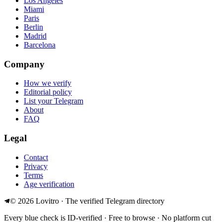
Los Angeles
Miami
Paris
Berlin
Madrid
Barcelona
Company
How we verify
Editorial policy
List your Telegram
About
FAQ
Legal
Contact
Privacy
Terms
Age verification
©
2026
Lovitro · The verified Telegram directory
Every blue check is ID-verified · Free to browse · No platform cut