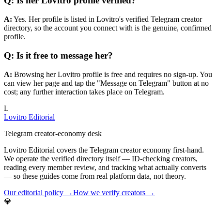
Q: Is her Lovitro profile verified?
A:
Yes. Her profile is listed in Lovitro's verified Telegram creator
directory, so the account you connect with is the genuine, confirmed
profile.
Q: Is it free to message her?
A:
Browsing her Lovitro profile is free and requires no sign-up. You
can view her page and tap the "Message on Telegram" button at no
cost; any further interaction takes place on Telegram.
L
Lovitro Editorial
Telegram creator-economy desk
Lovitro Editorial covers the Telegram creator economy first-hand.
We operate the verified directory itself — ID-checking creators,
reading every member review, and tracking what actually converts
— so these guides come from real platform data, not theory.
Our editorial policy →
How we verify creators →
💎