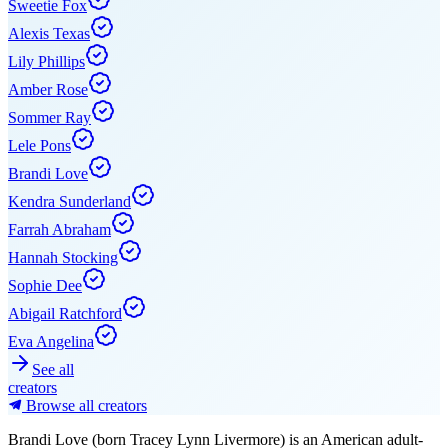
Sweetie Fox
Alexis Texas
Lily Phillips
Amber Rose
Sommer Ray
Lele Pons
Brandi Love
Kendra Sunderland
Farrah Abraham
Hannah Stocking
Sophie Dee
Abigail Ratchford
Eva Angelina
See all
creators
Browse all creators
Brandi Love (born Tracey Lynn Livermore) is an American adult-