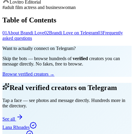
Lovitro Editorial
#
adult film actress and businesswoman
Table of Contents
01
About Brandi Love
02
Brandi Love on Telegram
03
Frequently
asked questions
Want to actually connect on Telegram?
Skip the bots — browse hundreds of
verified
creators you can
message directly. No fakes, free to browse.
Browse verified creators →
Real verified creators on Telegram
Tap a face — see photos and message directly. Hundreds more in
the directory.
See all
Lana Rhoades