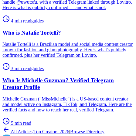
handle @uwutofu, with a verified Telegram linked through Lovitro.
Here is what is publicly confirmed — and what is not.
4 min read
guides
Who is Natalie Tortelli?
Natalie Tortelli is a Brazilian model and social media content creator
known for fashion and glam photography. Here's what's publicly
confirmed, plus her verified Telegram on Lovitro.
3 min read
guides
Who Is Michelle Guzman? Verified Telegram
Creator Profile
Michelle Guzman ("MissMichelle") is a US-based content creator
and model active on Instagram, TikTok, and Telegram. Here are the
verified facts and how to reach her real, verified Telegram.
5 min read
All Articles
|
Top Creators 2026
|
Browse Directory