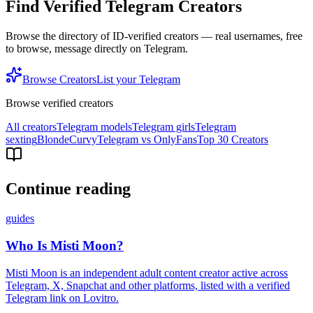
Find Verified Telegram Creators
Browse the directory of ID-verified creators — real usernames, free
to browse, message directly on Telegram.
Browse Creators
List your Telegram
Browse verified creators
All creators
Telegram models
Telegram girls
Telegram
sexting
Blonde
Curvy
Telegram vs OnlyFans
Top 30 Creators
Continue reading
guides
Who Is Misti Moon?
Misti Moon is an independent adult content creator active across
Telegram, X, Snapchat and other platforms, listed with a verified
Telegram link on Lovitro.