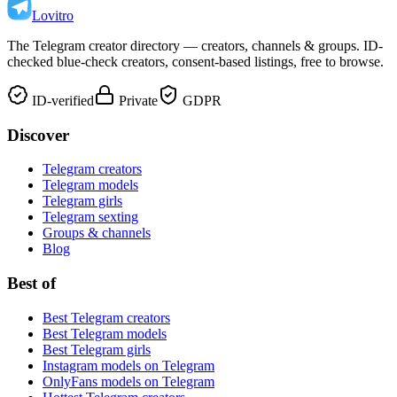
Lovitro
The Telegram creator directory — creators, channels & groups. ID-
checked blue-check creators, consent-based listings, free to browse.
ID-verified
Private
GDPR
Discover
Telegram creators
Telegram models
Telegram girls
Telegram sexting
Groups & channels
Blog
Best of
Best Telegram creators
Best Telegram models
Best Telegram girls
Instagram models on Telegram
OnlyFans models on Telegram