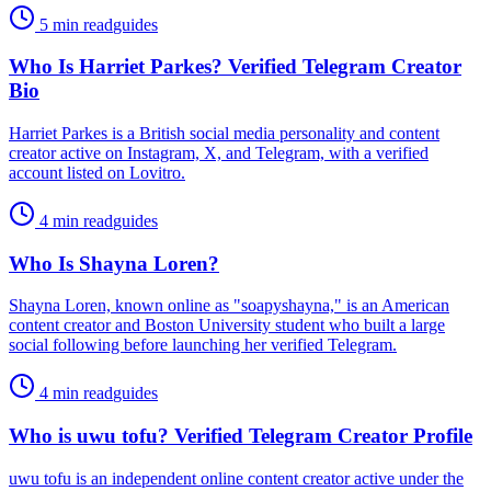
5 min read
guides
Who Is Harriet Parkes? Verified Telegram Creator
Bio
Harriet Parkes is a British social media personality and content
creator active on Instagram, X, and Telegram, with a verified
account listed on Lovitro.
4 min read
guides
Who Is Shayna Loren?
Shayna Loren, known online as "soapyshayna," is an American
content creator and Boston University student who built a large
social following before launching her verified Telegram.
4 min read
guides
Who is uwu tofu? Verified Telegram Creator Profile
uwu tofu is an independent online content creator active under the