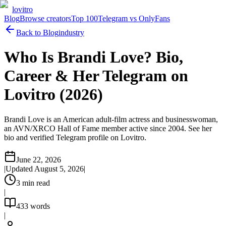
lovitro
Blog
Browse creators
Top 100
Telegram vs OnlyFans
Back to Blog
industry
Who Is Brandi Love? Bio,
Career & Her Telegram on
Lovitro (2026)
Brandi Love is an American adult-film actress and businesswoman,
an AVN/XRCO Hall of Fame member active since 2004. See her
bio and verified Telegram profile on Lovitro.
June 22, 2026
|
Updated
August 5, 2026
|
3
min read
|
433
words
|