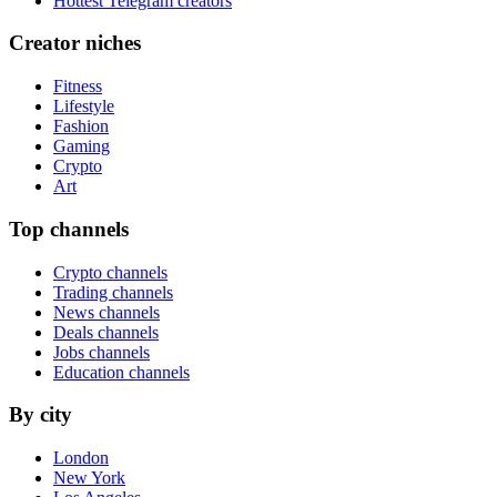
Hottest Telegram creators
Creator niches
Fitness
Lifestyle
Fashion
Gaming
Crypto
Art
Top channels
Crypto channels
Trading channels
News channels
Deals channels
Jobs channels
Education channels
By city
London
New York