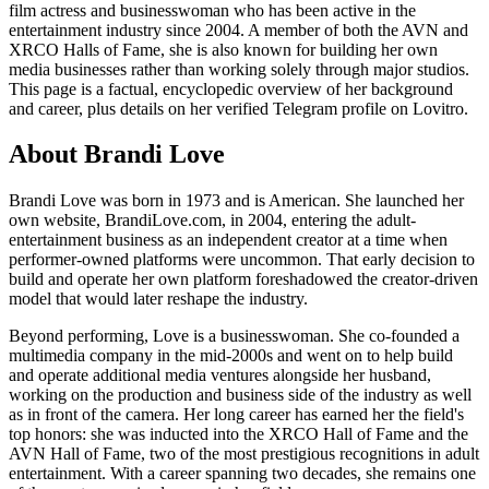
film actress and businesswoman who has been active in the
entertainment industry since 2004. A member of both the AVN and
XRCO Halls of Fame, she is also known for building her own
media businesses rather than working solely through major studios.
This page is a factual, encyclopedic overview of her background
and career, plus details on her verified Telegram profile on Lovitro.
About Brandi Love
Brandi Love was born in 1973 and is American. She launched her
own website, BrandiLove.com, in 2004, entering the adult-
entertainment business as an independent creator at a time when
performer-owned platforms were uncommon. That early decision to
build and operate her own platform foreshadowed the creator-driven
model that would later reshape the industry.
Beyond performing, Love is a businesswoman. She co-founded a
multimedia company in the mid-2000s and went on to help build
and operate additional media ventures alongside her husband,
working on the production and business side of the industry as well
as in front of the camera. Her long career has earned her the field's
top honors: she was inducted into the XRCO Hall of Fame and the
AVN Hall of Fame, two of the most prestigious recognitions in adult
entertainment. With a career spanning two decades, she remains one