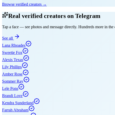
Browse verified creators →
Real verified creators on Telegram
Tap a face — see photos and message directly. Hundreds more in the d
See all
Lana Rhoades
Sweetie Fox
Alexis Texas
Lily Phillips
Amber Rose
Sommer Ray
Lele Pons
Brandi Love
Kendra Sunderland
Farrah Abraham