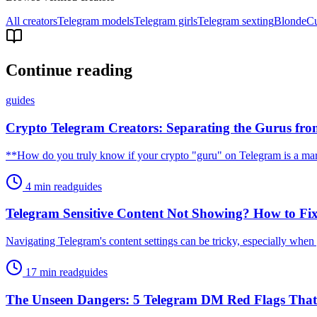
All creators
Telegram models
Telegram girls
Telegram sexting
Blonde
C
Continue reading
guides
Crypto Telegram Creators: Separating the Gurus fr
**How do you truly know if your crypto "guru" on Telegram is a mar
4 min read
guides
Telegram Sensitive Content Not Showing? How to Fix 
Navigating Telegram's content settings can be tricky, especially when 
17 min read
guides
The Unseen Dangers: 5 Telegram DM Red Flags Th