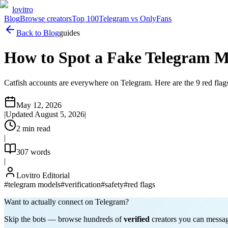
lovitro
Blog
Browse creators
Top 100
Telegram vs OnlyFans
Back to Blog
guides
How to Spot a Fake Telegram M
Catfish accounts are everywhere on Telegram. Here are the 9 red flags
May 12, 2026
|
Updated
August 5, 2026
|
2
min read
|
307
words
|
Lovitro Editorial
#
telegram models
#
verification
#
safety
#
red flags
Want to actually connect on Telegram?
Skip the bots — browse hundreds of
verified
creators you can message