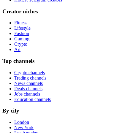
Creator niches
Fitness
Lifestyle
Fashion
Gaming
Crypto
Art
Top channels
Crypto channels
Trading channels
News channels
Deals channels
Jobs channels
Education channels
By city
London
New York
Los Angeles