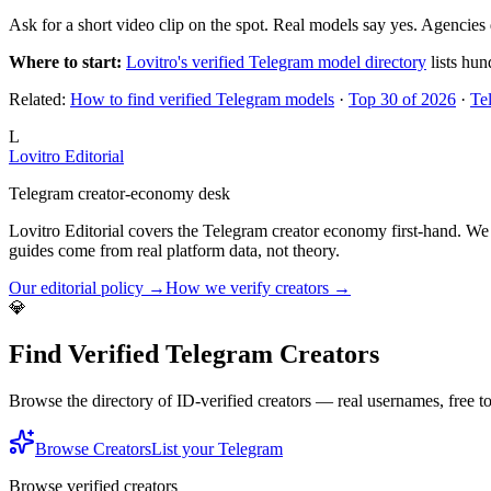
Ask for a short video clip on the spot. Real models say yes. Agencies 
Where to start:
Lovitro's verified Telegram model directory
lists hun
Related:
How to find verified Telegram models
·
Top 30 of 2026
·
Te
L
Lovitro Editorial
Telegram creator-economy desk
Lovitro Editorial covers the Telegram creator economy first-hand. We 
guides come from real platform data, not theory.
Our editorial policy →
How we verify creators →
💎
Find Verified Telegram Creators
Browse the directory of ID-verified creators — real usernames, free 
Browse Creators
List your Telegram
Browse verified creators