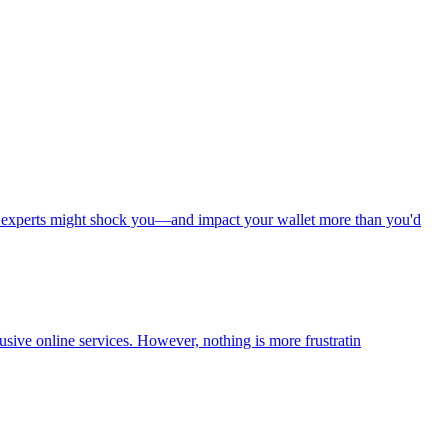
ed experts might shock you—and impact your wallet more than you'd
usive online services. However, nothing is more frustratin