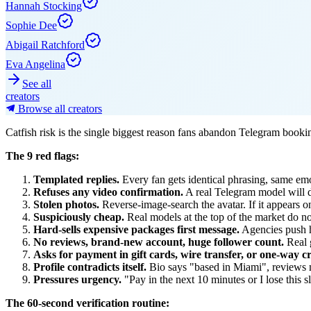
Hannah Stocking
Sophie Dee
Abigail Ratchford
Eva Angelina
See all
creators
Browse all creators
Catfish risk is the single biggest reason fans abandon Telegram booki
The 9 red flags:
Templated replies.
Every fan gets identical phrasing, same emo
Refuses any video confirmation.
A real Telegram model will do
Stolen photos.
Reverse-image-search the avatar. If it appears on 
Suspiciously cheap.
Real models at the top of the market do no
Hard-sells expensive packages first message.
Agencies push h
No reviews, brand-new account, huge follower count.
Real 
Asks for payment in gift cards, wire transfer, or one-way c
Profile contradicts itself.
Bio says "based in Miami", reviews m
Pressures urgency.
"Pay in the next 10 minutes or I lose this s
The 60-second verification routine: