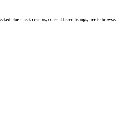
cked blue-check creators, consent-based listings, free to browse.