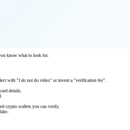
 you know what to look for.
ct with "I do not do video" or invent a "verification fee".
ard details.
l.
d crypto wallets you can verify.
fake.