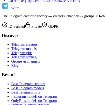
All Articles
|
Top Creators 2026
|
Browse Directory
Lovitro
The Telegram creator directory — creators, channels & groups. ID-che
ID-verified
Private
GDPR
Discover
Telegram creators
Telegram models
Telegram girls
Telegram sexting
Groups & channels
Blog
Best of
Best Telegram creators
Best Telegram models
Best Telegram girls
Instagram models on Telegram
OnlyFans models on Telegram
Hottest Telegram creators