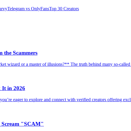
urvy
Telegram vs OnlyFans
Top 30 Creators
om the Scammers
ket wizard or a master of illusions?** The truth behind many so-call
It in 2026
you’re eager to explore and connect with verified creators offering excl
at Scream "SCAM"