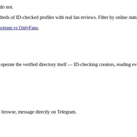
do not.
dreds of ID-checked profiles with real fan reviews. Filter by online statu
legram vs OnlyFans
.
operate the verified directory itself — ID-checking creators, reading 
to browse, message directly on Telegram.