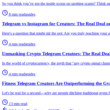
So you think you’ve got the inside scoop on spotting scams? Think agai
8 min read
guides
Telegram vs Instagram for Creators: The Real Deal 
Here's a question that might stir the pot: Are you truly reaching your
4 min read
guides
Unmasking Crypto Telegram Creators: The Real De
In the world of cryptocurrency, the myth that "any crypto signal channe
4 min read
guides
Fitness Telegram Creators Are Outperforming the G
Let's be real for a second—why are people ditching traditional gyms fo
13 min read