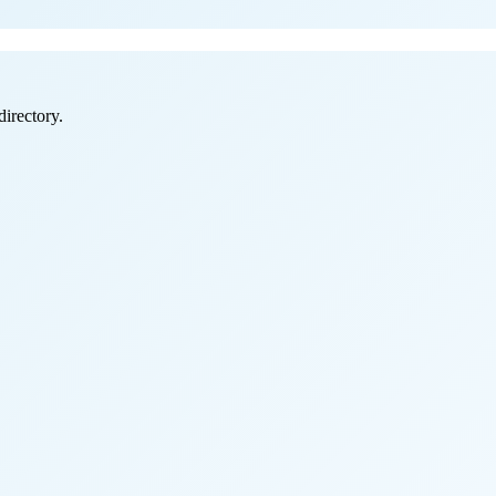
irectory.