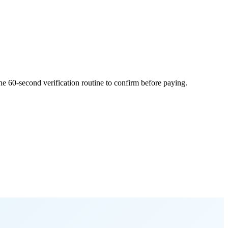
he 60-second verification routine to confirm before paying.