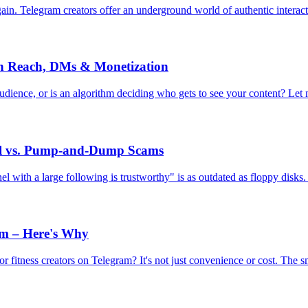
n. Telegram creators offer an underground world of authentic interaction
on Reach, DMs & Monetization
 audience, or is an algorithm deciding who gets to see your content? Let
al vs. Pump-and-Dump Scams
l with a large following is trustworthy" is as outdated as floppy disks. 
ym – Here's Why
r fitness creators on Telegram? It's not just convenience or cost. The s