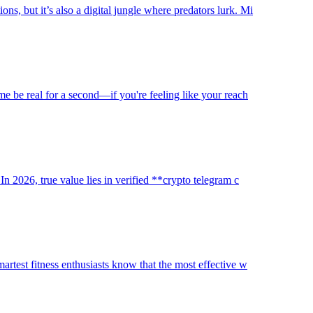
s, but it’s also a digital jungle where predators lurk. Mi
 me be real for a second—if you're feeling like your reach
In 2026, true value lies in verified **crypto telegram c
martest fitness enthusiasts know that the most effective w