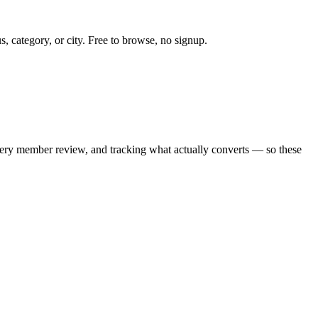
s, category, or city. Free to browse, no signup.
every member review, and tracking what actually converts — so these