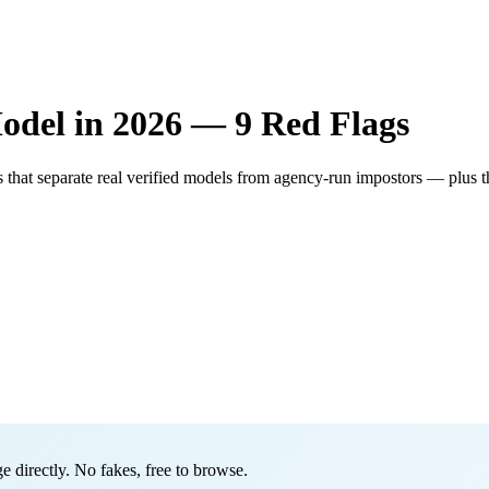
odel in 2026 — 9 Red Flags
 that separate real verified models from agency-run impostors — plus t
 directly. No fakes, free to browse.