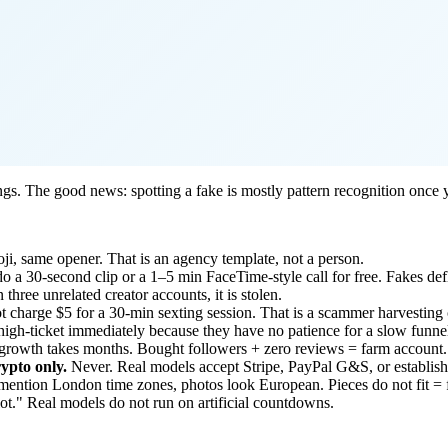
ngs. The good news: spotting a fake is mostly pattern recognition once
ji, same opener. That is an agency template, not a person.
 a 30-second clip or a 1–5 min FaceTime-style call for free. Fakes defle
three unrelated creator accounts, it is stolen.
t charge $5 for a 30-min sexting session. That is a scammer harvesting c
igh-ticket immediately because they have no patience for a slow funne
growth takes months. Bought followers + zero reviews = farm account.
rypto only.
Never. Real models accept Stripe, PayPal G&S, or establishe
ention London time zones, photos look European. Pieces do not fit = 
lot." Real models do not run on artificial countdowns.