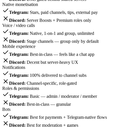
Native monetisation
Telegram:
Stars, paid channels, tips, external pay
Discord
:
Server Boosts + Premium roles only
Voice / video calls
Telegram:
Native, 1-on-1 and group, unlimited
Discord
:
Stage channels — group only by default
Mobile experience
Telegram:
Best-in-class — feels like a chat app
Discord
:
Decent but server-heavy UX
Notifications
Telegram:
100% delivered to channel subs
Discord
:
Channel-specific, role-gated
Roles & permissions
Telegram:
Basic — admin / moderator / member
Discord
:
Best-in-class — granular
Bots
Telegram:
Best for payments + Telegram-native flows
Discord
:
Best for moderation + games