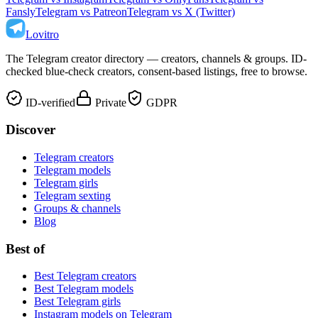
Fansly
Telegram vs
Patreon
Telegram vs
X (Twitter)
Lovitro
The Telegram creator directory — creators, channels & groups. ID-
checked blue-check creators, consent-based listings, free to browse.
ID-verified
Private
GDPR
Discover
Telegram creators
Telegram models
Telegram girls
Telegram sexting
Groups & channels
Blog
Best of
Best Telegram creators
Best Telegram models
Best Telegram girls
Instagram models on Telegram