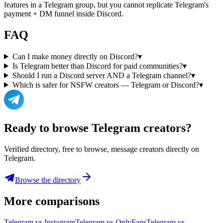
features in a Telegram group, but you cannot replicate Telegram's
payment + DM funnel inside Discord.
FAQ
Can I make money directly on Discord?
▾
Is Telegram better than Discord for paid communities?
▾
Should I run a Discord server AND a Telegram channel?
▾
Which is safer for NSFW creators — Telegram or Discord?
▾
Ready to browse Telegram creators?
Verified directory, free to browse, message creators directly on
Telegram.
Browse the directory
More comparisons
Telegram vs
Instagram
Telegram vs
OnlyFans
Telegram vs