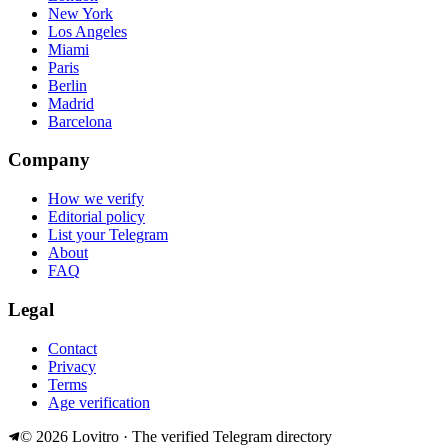
New York
Los Angeles
Miami
Paris
Berlin
Madrid
Barcelona
Company
How we verify
Editorial policy
List your Telegram
About
FAQ
Legal
Contact
Privacy
Terms
Age verification
©
2026
Lovitro · The verified Telegram directory