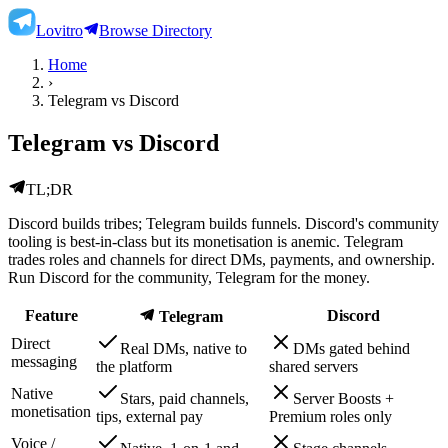
Lovitro
Browse Directory
Home
›
Telegram vs
Discord
Telegram
vs
Discord
TL;DR
Discord builds tribes; Telegram builds funnels. Discord's community
tooling is best-in-class but its monetisation is anemic. Telegram
trades roles and channels for direct DMs, payments, and ownership.
Run Discord for the community, Telegram for the money.
Feature
Discord
Telegram
Direct
Real DMs, native to
DMs gated behind
messaging
the platform
shared servers
Native
Stars, paid channels,
Server Boosts +
monetisation
tips, external pay
Premium roles only
Voice /