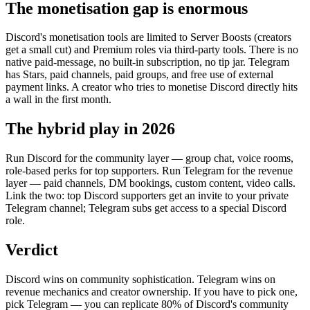
The monetisation gap is enormous
Discord's monetisation tools are limited to Server Boosts (creators
get a small cut) and Premium roles via third-party tools. There is no
native paid-message, no built-in subscription, no tip jar. Telegram
has Stars, paid channels, paid groups, and free use of external
payment links. A creator who tries to monetise Discord directly hits
a wall in the first month.
The hybrid play in 2026
Run Discord for the community layer — group chat, voice rooms,
role-based perks for top supporters. Run Telegram for the revenue
layer — paid channels, DM bookings, custom content, video calls.
Link the two: top Discord supporters get an invite to your private
Telegram channel; Telegram subs get access to a special Discord
role.
Verdict
Discord wins on community sophistication. Telegram wins on
revenue mechanics and creator ownership. If you have to pick one,
pick Telegram — you can replicate 80% of Discord's community