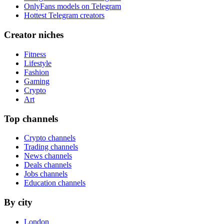
OnlyFans models on Telegram
Hottest Telegram creators
Creator niches
Fitness
Lifestyle
Fashion
Gaming
Crypto
Art
Top channels
Crypto channels
Trading channels
News channels
Deals channels
Jobs channels
Education channels
By city
London