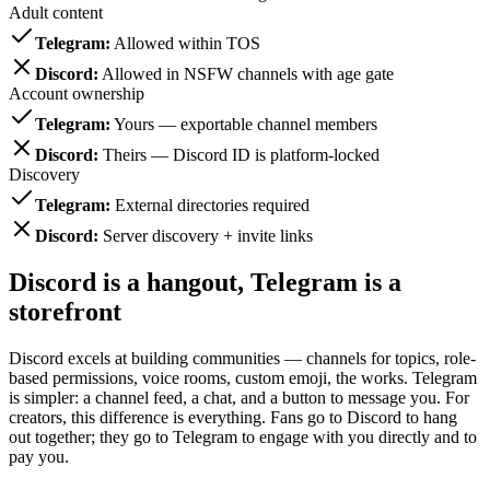
Adult content
Telegram:
Allowed within TOS
Discord
:
Allowed in NSFW channels with age gate
Account ownership
Telegram:
Yours — exportable channel members
Discord
:
Theirs — Discord ID is platform-locked
Discovery
Telegram:
External directories required
Discord
:
Server discovery + invite links
Discord is a hangout, Telegram is a
storefront
Discord excels at building communities — channels for topics, role-
based permissions, voice rooms, custom emoji, the works. Telegram
is simpler: a channel feed, a chat, and a button to message you. For
creators, this difference is everything. Fans go to Discord to hang
out together; they go to Telegram to engage with you directly and to
pay you.