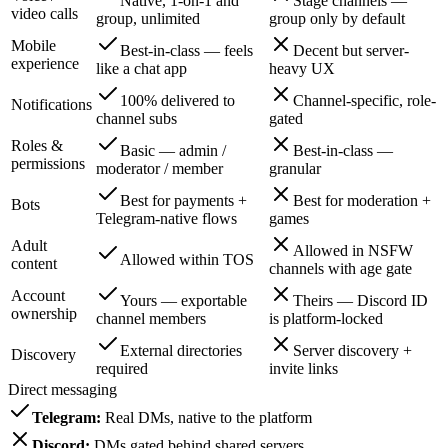
Native, 1-on-1 and
Stage channels —
video calls
group, unlimited
group only by default
Mobile
Best-in-class — feels
Decent but server-
experience
like a chat app
heavy UX
100% delivered to
Channel-specific, role-
Notifications
channel subs
gated
Roles &
Basic — admin /
Best-in-class —
permissions
moderator / member
granular
Best for payments +
Best for moderation +
Bots
Telegram-native flows
games
Adult
Allowed in NSFW
Allowed within TOS
content
channels with age gate
Account
Yours — exportable
Theirs — Discord ID
ownership
channel members
is platform-locked
External directories
Server discovery +
Discovery
required
invite links
Direct messaging
Telegram:
Real DMs, native to the platform
Discord
:
DMs gated behind shared servers